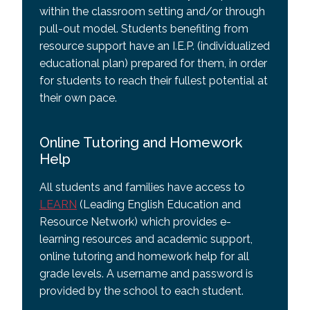
within the classroom setting and/or through
pull-out model. Students benefiting from
resource support have an I.E.P. (individualized
educational plan) prepared for them, in order
for students to reach their fullest potential at
their own pace.
Online Tutoring and Homework
Help
All students and families have access to
LEARN
(Leading English Education and
Resource Network) which provides e-
learning resources and academic support,
online tutoring and homework help for all
grade levels. A username and password is
provided by the school to each student.