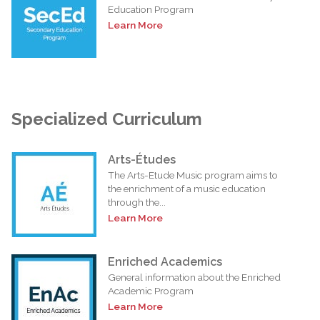
Education Program
Learn More
Specialized Curriculum
Arts-Études
The Arts-Etude Music program aims to
the enrichment of a music education
through the...
Learn More
Enriched Academics
General information about the Enriched
Academic Program
Learn More