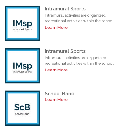
Intramural Sports
Intramural activities are organized
recreational activities within the school.
Learn More
Intramural Sports
Intramural activities are organized
recreational activities within the school.
Learn More
School Band
Learn More