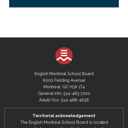
English Montreal School Board
6000 Fielding Avenue
Montreal, QC H3X 1T4
General Info: 514-483-7200
Adult/Voc: 514-488-4636
Territorial acknowledgement
The English Montreal School Board is located