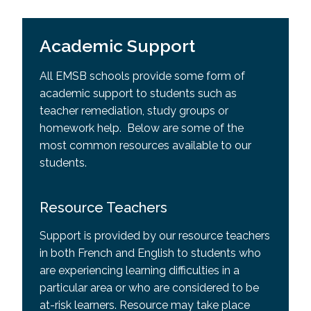
Academic Support
All EMSB schools provide some form of
academic support to students such as
teacher remediation, study groups or
homework help. Below are some of the
most common resources available to our
students.
Resource Teachers
Support is provided by our resource teachers
in both French and English to students who
are experiencing learning difficulties in a
particular area or who are considered to be
at-risk learners. Resource may take place