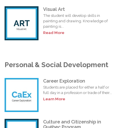
Visual Art
The student will develop skills in
painting and drawing. Knowledge of
painting is...
Read More
Personal & Social Development
Career Exploration
Students are placed for either a half or
full day in a profession or trade of their...
Learn More
Culture and Citizenship in
Québec Program