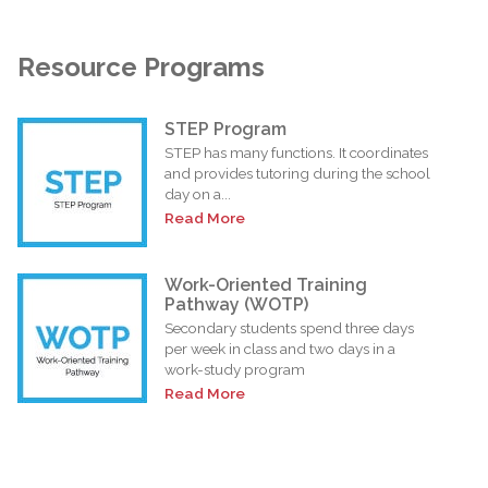
Resource Programs
STEP Program
STEP has many functions. It coordinates
and provides tutoring during the school
day on a...
Read More
Work-Oriented Training
Pathway (WOTP)
Secondary students spend three days
per week in class and two days in a
work-study program
Read More