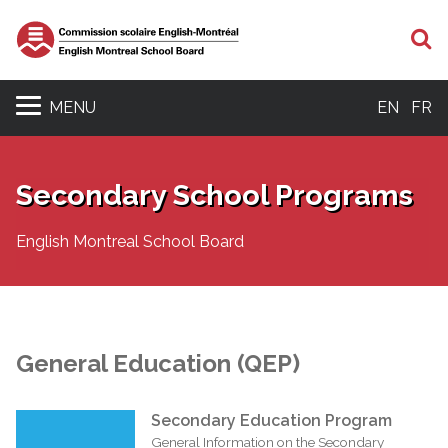
S
MENU
EN
FR
Secondary School Programs
English Montreal School Board
General Education (QEP)
Secondary Education Program
General Information on the Secondary