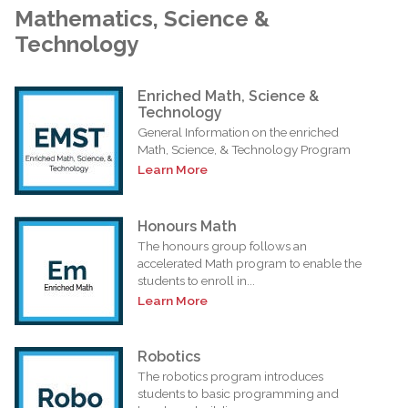
Mathematics, Science &
Technology
Enriched Math, Science &
Technology
General Information on the enriched
Math, Science, & Technology Program
Learn More
Honours Math
The honours group follows an
accelerated Math program to enable the
students to enroll in...
Learn More
Robotics
The robotics program introduces
students to basic programming and