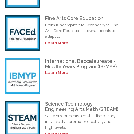
Fine Arts Core Education
From Kindergarten to Secondary V, Fine
Arts Core Education allows students to
adapt to 4...
Learn More
International Baccalaureate -
Middle Years Program (IB-MYP)
Learn More
Science Technology
Engineering Arts Math (STEAM)
STEAM represents a multi-disciplinary
initiative that promotes creativity and
high levels...
Learn More