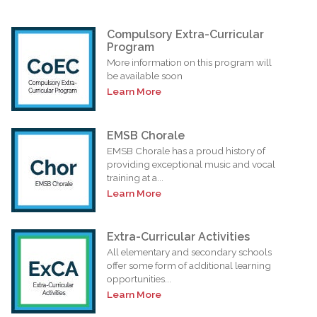
Compulsory Extra-Curricular
Program
More information on this program will
be available soon
Learn More
EMSB Chorale
EMSB Chorale has a proud history of
providing exceptional music and vocal
training at a...
Learn More
Extra-Curricular Activities
All elementary and secondary schools
offer some form of additional learning
opportunities...
Learn More