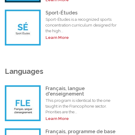
Sport-Études
Sport-Études is a recognized sports
concentration curriculum designed for
the high...
Learn More
Languages
Français, langue
d'enseignement
This program is identical to the one
taught in the Francophone sector.
Priorities are the...
Learn More
Français, programme de base