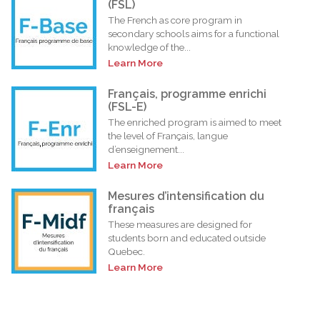
(FSL)
The French as core program in
secondary schools aims for a functional
knowledge of the...
Learn More
Français, programme enrichi
(FSL-E)
The enriched program is aimed to meet
the level of Français, langue
d’enseignement...
Learn More
Mesures d’intensification du
français
These measures are designed for
students born and educated outside
Quebec.
Learn More