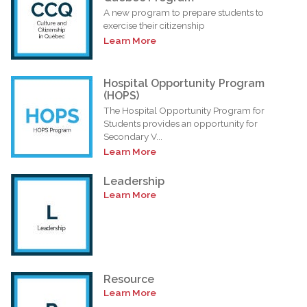
A new program to prepare students to
exercise their citizenship
Learn More
Hospital Opportunity Program
(HOPS)
The Hospital Opportunity Program for
Students provides an opportunity for
Secondary V...
Learn More
Leadership
Learn More
Resource
Learn More