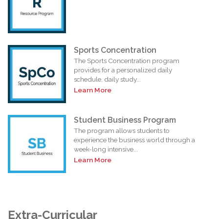
Sports Concentration
The Sports Concentration program
provides for a personalized daily
schedule, daily study...
Learn More
Student Business Program
The program allows students to
experience the business world through a
week-long intensive...
Learn More
Extra-Curricular