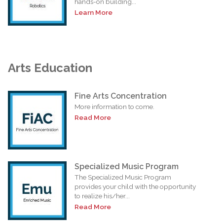
hands-on building...
Learn More
Arts Education
Fine Arts Concentration
More information to come.
Read More
Specialized Music Program
The Specialized Music Program
provides your child with the opportunity
to realize his/her...
Read More