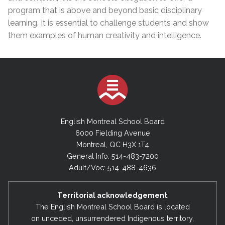
program that is above and beyond basic disciplinary
learning. It is essential to challenge students and show
them examples of human creativity and intelligence.
English Montreal School Board
6000 Fielding Avenue
Montreal, QC H3X 1T4
General Info: 514-483-7200
Adult/Voc: 514-488-4636
Territorial acknowledgement
The English Montreal School Board is located
on unceded, unsurrendered Indigenous territory,