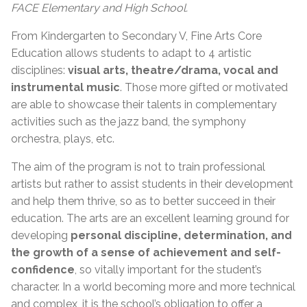
FACE Elementary and High School.
From Kindergarten to Secondary V, Fine Arts Core
Education allows students to adapt to 4 artistic
disciplines:
visual arts, theatre/drama, vocal and
instrumental music
. Those more gifted or motivated
are able to showcase their talents in complementary
activities such as the jazz band, the symphony
orchestra, plays, etc.
The aim of the program is not to train professional
artists but rather to assist students in their development
and help them thrive, so as to better succeed in their
education. The arts are an excellent learning ground for
developing
personal discipline, determination, and
the growth of a sense of achievement and self-
confidence
, so vitally important for the student’s
character. In a world becoming more and more technical
and complex, it is the school’s obligation to offer a