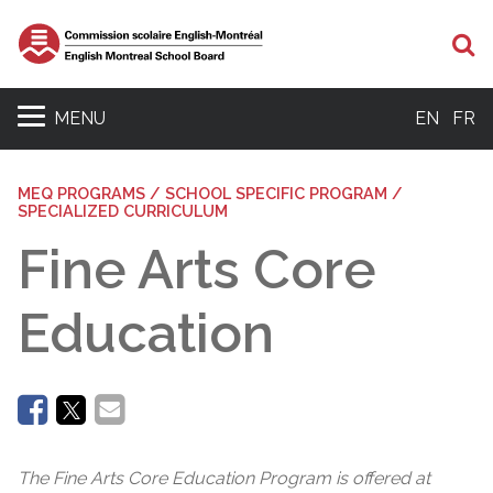
Se
MENU
EN
FR
MEQ PROGRAMS / SCHOOL SPECIFIC PROGRAM /
SPECIALIZED CURRICULUM
Fine Arts Core
Education
The Fine Arts Core Education Program is offered at