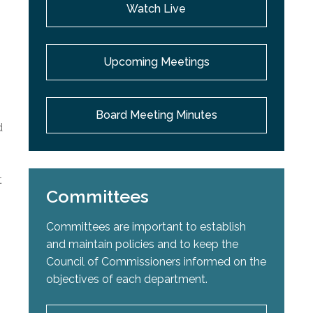
Watch Live
Upcoming Meetings
Board Meeting Minutes
d
t
Committees
Committees are important to establish
and maintain policies and to keep the
Council of Commissioners informed on the
objectives of each department.