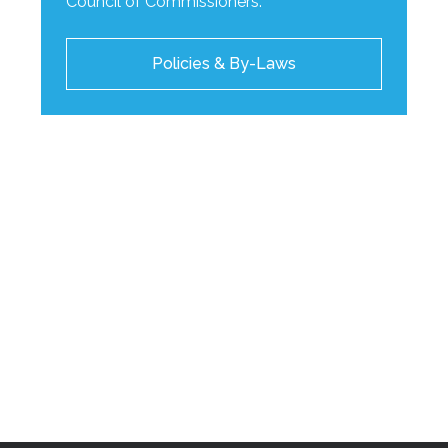
Council of Commissioners.
Policies & By-Laws