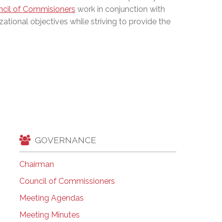
cil of Commisioners
work in conjunction with
EMSB Open Houses
zational objectives while striving to provide the
GOVERNANCE
Chairman
Council of Commissioners
Meeting Agendas
Meeting Minutes