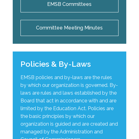
EMSB Committees
Committee Meeting Minutes
Policies & By-Laws
EMSB policies and by-laws are the rules
by which our organization is governed. By-
laws are rules and laws established by the
Board that act in accordance with and are
limited by the Education Act. Policies are
the basic principles by which our
organization is guided and are created and
managed by the Administration and