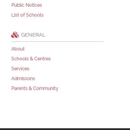
Public Notices
List of Schools
GENERAL
About
Schools & Centres
Services
Admissons
Parents & Community