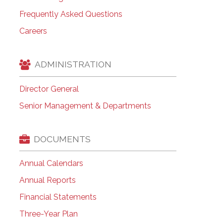
Frequently Asked Questions
Careers
ADMINISTRATION
Director General
Senior Management & Departments
DOCUMENTS
Annual Calendars
Annual Reports
Financial Statements
Three-Year Plan