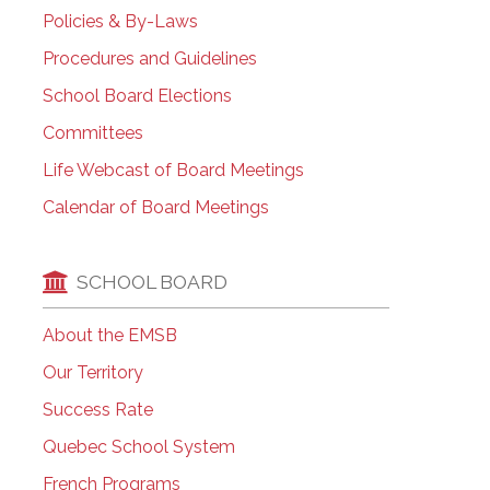
Policies & By-Laws
Procedures and Guidelines
School Board Elections
Committees
Life Webcast of Board Meetings
Calendar of Board Meetings
SCHOOL BOARD
About the EMSB
Our Territory
Success Rate
Quebec School System
French Programs