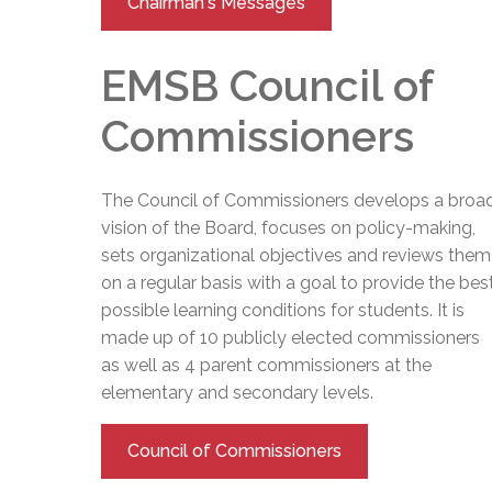
Chairman's Messages
EMSB Council of
Commissioners
The Council of Commissioners develops a broa
vision of the Board, focuses on policy-making,
sets organizational objectives and reviews them
on a regular basis with a goal to provide the bes
possible learning conditions for students. It is
made up of 10 publicly elected commissioners
as well as 4 parent commissioners at the
elementary and secondary levels.
Council of Commissioners