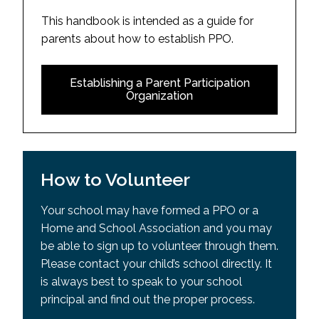
This handbook is intended as a guide for
parents about how to establish PPO.
Establishing a Parent Participation
Organization
How to Volunteer
Your school may have formed a PPO or a
Home and School Association and you may
be able to sign up to volunteer through them.
Please contact your child’s school directly. It
is always best to speak to your school
principal and find out the proper process.