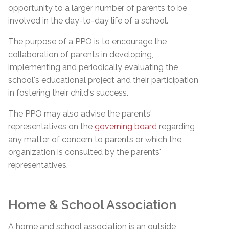
opportunity to a larger number of parents to be
involved in the day-to-day life of a school.
The purpose of a PPO is to encourage the
collaboration of parents in developing,
implementing and periodically evaluating the
school's educational project and their participation
in fostering their child's success.
The PPO may also advise the parents'
representatives on the
governing board
regarding
any matter of concern to parents or which the
organization is consulted by the parents'
representatives.
Home & School Association
A home and school association is an outside