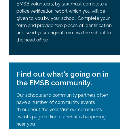
EMSB volunteers, by law, must complete a
police verification report which you will be
given to you by your school. Complete your
form and provide two pieces of identification
and send your original form via the school to
the head office.
Find out what's going on in
the EMSB community.
Our schools and community partners often
have a number of community events
throughout the year. Visit our community
events page to find out what is happening
near you.