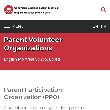
S
MENU
EN
FR
Parent Volunteer
Organizations
English Montreal School Board
Parent Participation
Organization (PPO)
A parent participation organization gives the