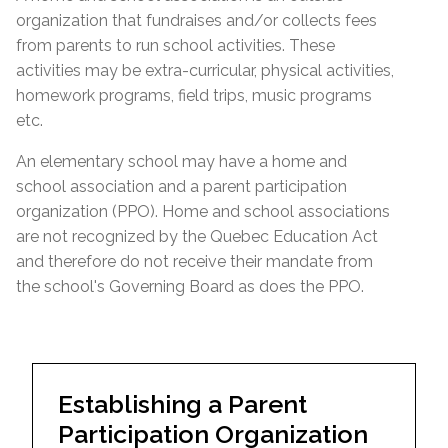
organization that fundraises and/or collects fees
from parents to run school activities. These
activities may be extra-curricular, physical activities,
homework programs, field trips, music programs
etc.
An elementary school may have a home and
school association and a parent participation
organization (PPO). Home and school associations
are not recognized by the Quebec Education Act
and therefore do not receive their mandate from
the school's Governing Board as does the PPO.
Establishing a Parent
Participation Organization