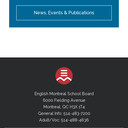
News, Events & Publications
English Montreal School Board
6000 Fielding Avenue
Montreal, QC H3X 1T4
General Info: 514-483-7200
Adult/Voc: 514-488-4636