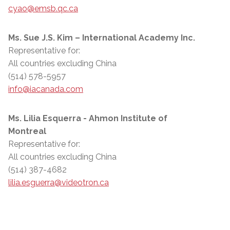
cyao@emsb.qc.ca
Ms. Sue J.S. Kim – International Academy Inc.
Representative for:
All countries excluding China
(514) 578-5957
info@iacanada.com
Ms. Lilia Esquerra - Ahmon Institute of
Montreal
Representative for:
All countries excluding China
(514) 387-4682
lilia.esguerra@videotron.ca