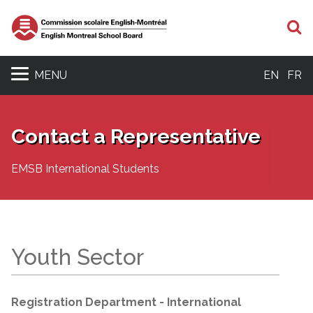
S
MENU
EN
FR
Contact a Representative
EMSB International Students
Youth Sector
Registration Department - International