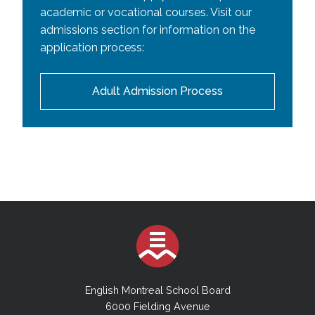
academic or vocational courses. Visit our
admissions section for information on the
application process:
Adult Admission Process
English Montreal School Board
6000 Fielding Avenue