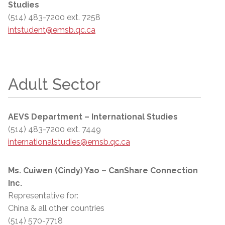
Studies
(514) 483-7200 ext. 7258
intstudent@emsb.qc.ca
Adult Sector
AEVS Department – International Studies
(514) 483-7200 ext. 7449
internationalstudies@emsb.qc.ca
Ms. Cuiwen (Cindy) Yao – CanShare Connection
Inc.
Representative for:
China & all other countries
(514) 570-7718