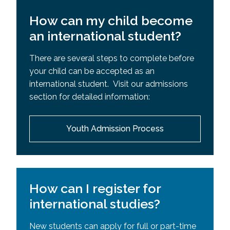
How can my child become
an international student?
There are several steps to complete before
your child can be accepted as an
international student. Visit our admissions
section for detailed information:
Youth Admission Process
How can I register for
international studies?
New students can apply for full or part-time