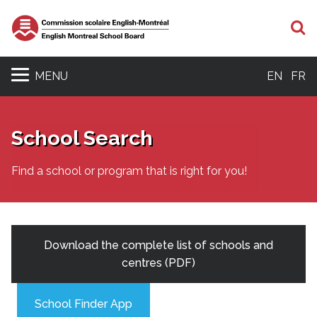
S
MENU
EN
FR
School Search
Find a school or program that is right for you!
Download the complete list of schools and
centres (PDF)
School Finder App