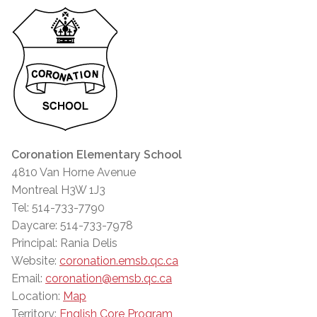
Coronation Elementary School
4810 Van Horne Avenue
Montreal H3W 1J3
Tel: 514-733-7790
Daycare: 514-733-7978
Principal: Rania Delis
Website:
coronation.emsb.qc.ca
Email:
coronation@emsb.qc.ca
Location:
Map
Territory:
English Core Program