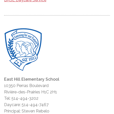
East Hill Elementary School
10350 Perras Boulevard
Rivière-des-Prairies H1C 2H1
Tel: 514-494-3202
Daycare: 514-494-7467
Principal: Steven Rebelo