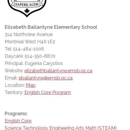
Elizabeth Ballantyne Elementary School
314 Northview Avenue
Montreal West H4X 1E2
Tel: 514-484-1006
Daycare: 514-350-8870
Principal: Eugenia Carystios
Website:
elizabethballantyne.emsb.qc.ca
Email:
eballantyne@emsb.qc.ca
Location:
Map
Territory:
English Core Program
Programs:
English Core
Science Technology Engineering Arts Math (STEAM)