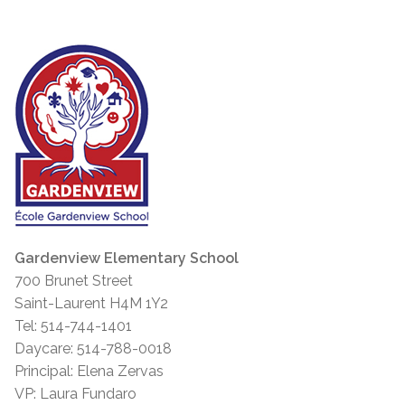
Gardenview Elementary School
700 Brunet Street
Saint-Laurent H4M 1Y2
Tel: 514-744-1401
Daycare: 514-788-0018
Principal: Elena Zervas
VP: Laura Fundaro