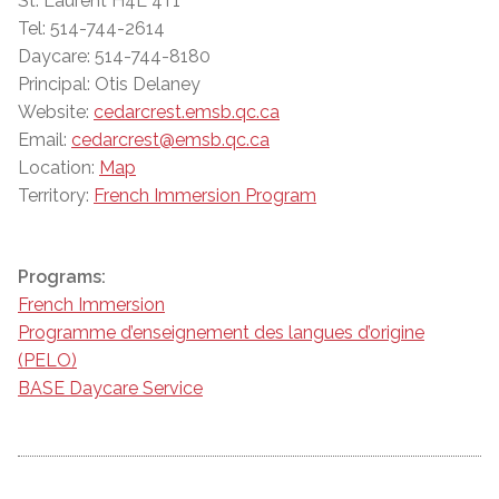
St. Laurent H4L 4T1
Tel: 514-744-2614
Daycare: 514-744-8180
Principal: Otis Delaney
Website:
cedarcrest.emsb.qc.ca
Email:
cedarcrest@emsb.qc.ca
Location:
Map
Territory:
French Immersion Program
Programs:
French Immersion
Programme d’enseignement des langues d’origine
(PELO)
BASE Daycare Service