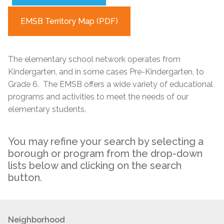
EMSB Territory Map (PDF)
The elementary school network operates from
Kindergarten, and in some cases Pre-Kindergarten, to
Grade 6. The EMSB offers a wide variety of educational
programs and activities to meet the needs of our
elementary students.
You may refine your search by selecting a
borough or program from the drop-down
lists below and clicking on the search
button.
Neighborhood