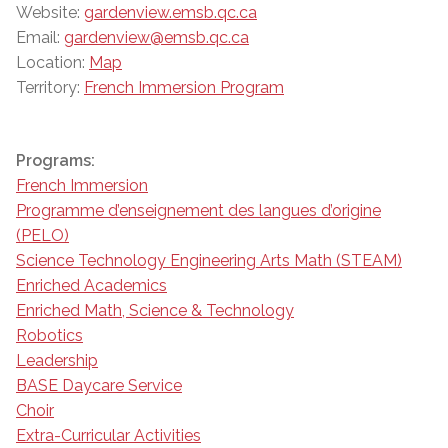
Website:
gardenview.emsb.qc.ca
Email:
gardenview@emsb.qc.ca
Location:
Map
Territory:
French Immersion Program
Programs:
French Immersion
Programme d’enseignement des langues d’origine
(PELO)
Science Technology Engineering Arts Math (STEAM)
Enriched Academics
Enriched Math, Science & Technology
Robotics
Leadership
BASE Daycare Service
Choir
Extra-Curricular Activities