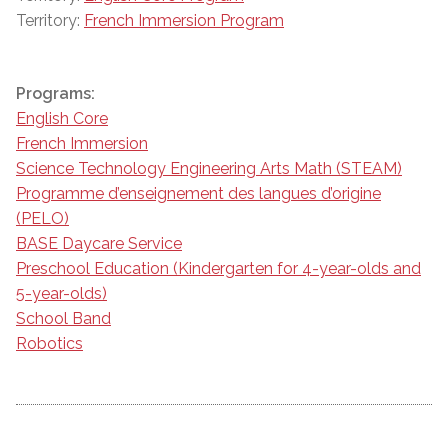
Territory:
French Immersion Program
Programs:
English Core
French Immersion
Science Technology Engineering Arts Math (STEAM)
Programme d’enseignement des langues d’origine
(PELO)
BASE Daycare Service
Preschool Education (Kindergarten for 4-year-olds and
5-year-olds)
School Band
Robotics