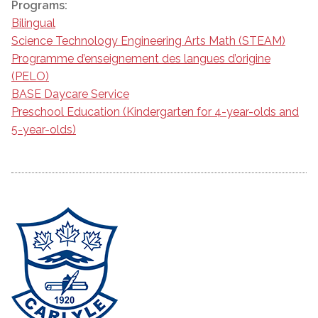
Programs:
Bilingual
Science Technology Engineering Arts Math (STEAM)
Programme d’enseignement des langues d’origine
(PELO)
BASE Daycare Service
Preschool Education (Kindergarten for 4-year-olds and
5-year-olds)