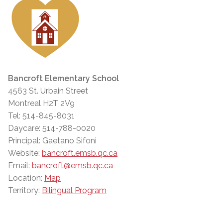
Bancroft Elementary School
4563 St. Urbain Street
Montreal H2T 2V9
Tel: 514-845-8031
Daycare: 514-788-0020
Principal: Gaetano Sifoni
Website:
bancroft.emsb.qc.ca
Email:
bancroft@emsb.qc.ca
Location:
Map
Territory:
Bilingual Program