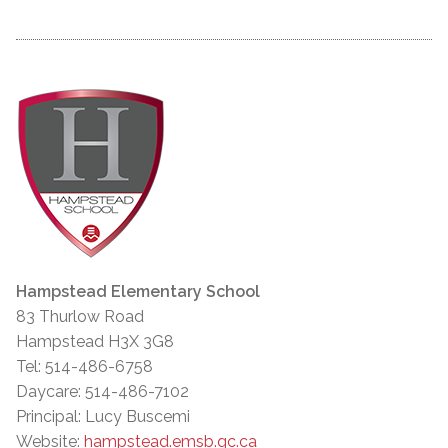
Hampstead Elementary School
83 Thurlow Road
Hampstead H3X 3G8
Tel: 514-486-6758
Daycare: 514-486-7102
Principal: Lucy Buscemi
Website:
hampstead.emsb.qc.ca