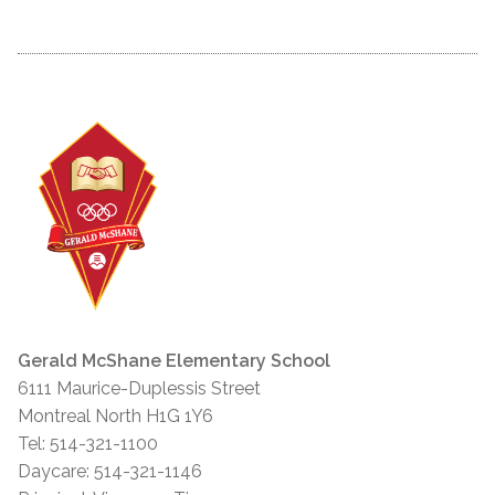
Gerald McShane Elementary School
6111 Maurice-Duplessis Street
Montreal North H1G 1Y6
Tel: 514-321-1100
Daycare: 514-321-1146