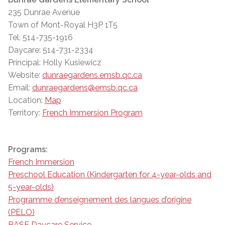
235 Dunrae Avenue
Town of Mont-Royal H3P 1T5
Tel: 514-735-1916
Daycare: 514-731-2334
Principal: Holly Kusiewicz
Website:
dunraegardens.emsb.qc.ca
Email:
dunraegardens@emsb.qc.ca
Location:
Map
Territory:
French Immersion Program
Programs:
French Immersion
Preschool Education (Kindergarten for 4-year-olds and
5-year-olds)
Programme d’enseignement des langues d’origine
(PELO)
BASE Daycare Service