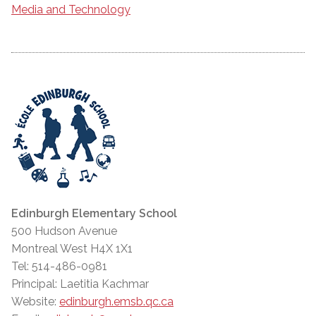
Media and Technology
Edinburgh Elementary School
500 Hudson Avenue
Montreal West H4X 1X1
Tel: 514-486-0981
Principal: Laetitia Kachmar
Website:
edinburgh.emsb.qc.ca