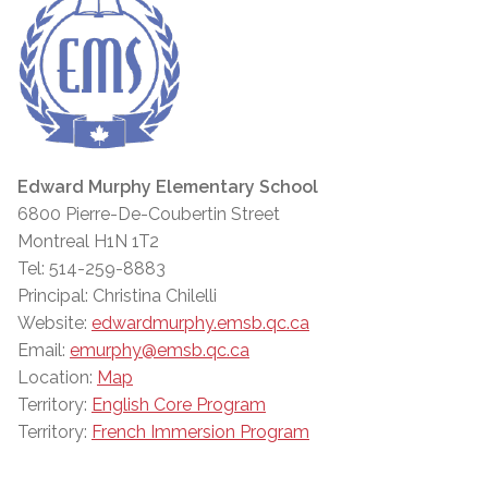
Edward Murphy Elementary School
6800 Pierre-De-Coubertin Street
Montreal H1N 1T2
Tel: 514-259-8883
Principal: Christina Chilelli
Website:
edwardmurphy.emsb.qc.ca
Email:
emurphy@emsb.qc.ca
Location:
Map
Territory:
English Core Program
Territory:
French Immersion Program