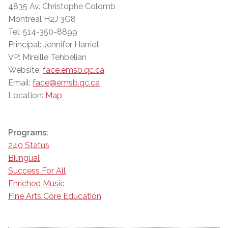
4835 Av. Christophe Colomb
Montreal H2J 3G8
Tel: 514-350-8899
Principal: Jennifer Harriet
VP: Mireille Tehbelian
Website:
face.emsb.qc.ca
Email:
face@emsb.qc.ca
Location:
Map
Programs:
240 Status
Bilingual
Success For All
Enriched Music
Fine Arts Core Education