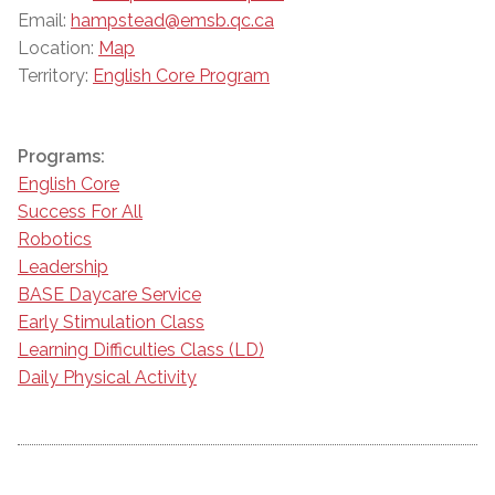
Email:
hampstead@emsb.qc.ca
Location:
Map
Territory:
English Core Program
Programs:
English Core
Success For All
Robotics
Leadership
BASE Daycare Service
Early Stimulation Class
Learning Difficulties Class (LD)
Daily Physical Activity