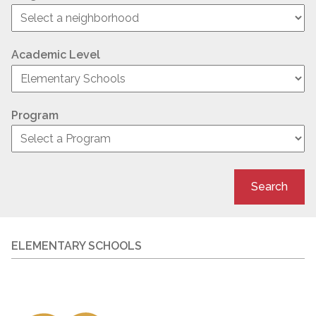
Academic Level
Program
Search
ELEMENTARY SCHOOLS