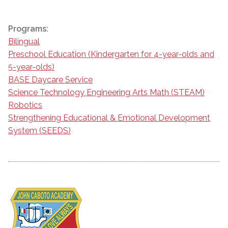
Programs:
Bilingual
Preschool Education (Kindergarten for 4-year-olds and
5-year-olds)
BASE Daycare Service
Science Technology Engineering Arts Math (STEAM)
Robotics
Strengthening Educational & Emotional Development
System (SEEDS)