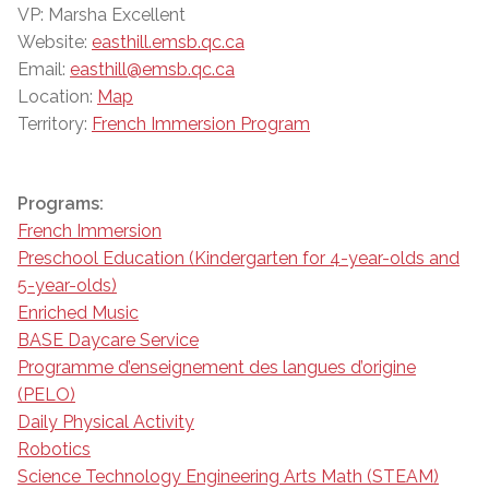
VP: Marsha Excellent
Website:
easthill.emsb.qc.ca
Email:
easthill@emsb.qc.ca
Location:
Map
Territory:
French Immersion Program
Programs:
French Immersion
Preschool Education (Kindergarten for 4-year-olds and
5-year-olds)
Enriched Music
BASE Daycare Service
Programme d’enseignement des langues d’origine
(PELO)
Daily Physical Activity
Robotics
Science Technology Engineering Arts Math (STEAM)