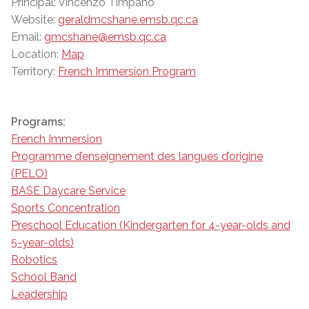
Principal: Vincenzo Timpano
Website:
geraldmcshane.emsb.qc.ca
Email:
gmcshane@emsb.qc.ca
Location:
Map
Territory:
French Immersion Program
Programs:
French Immersion
Programme d’enseignement des langues d’origine
(PELO)
BASE Daycare Service
Sports Concentration
Preschool Education (Kindergarten for 4-year-olds and
5-year-olds)
Robotics
School Band
Leadership