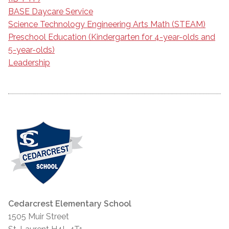
BASE Daycare Service
Science Technology Engineering Arts Math (STEAM)
Preschool Education (Kindergarten for 4-year-olds and
5-year-olds)
Leadership
Cedarcrest Elementary School
1505 Muir Street