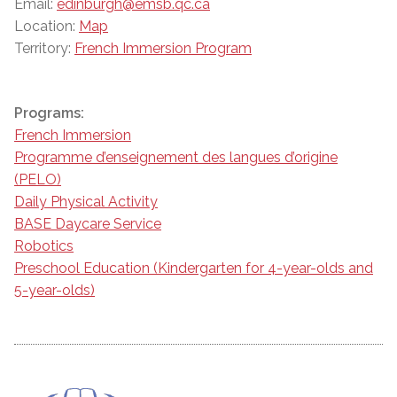
Email:
edinburgh@emsb.qc.ca
Location:
Map
Territory:
French Immersion Program
Programs:
French Immersion
Programme d’enseignement des langues d’origine
(PELO)
Daily Physical Activity
BASE Daycare Service
Robotics
Preschool Education (Kindergarten for 4-year-olds and
5-year-olds)