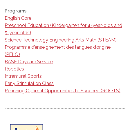
Programs:
English Core
Preschool Education (Kindergarten for 4-year-olds and
5-year-olds)
Science Technology Engineering Arts Math (STEAM)
Programme d’enseignement des langues d’origine
(PELO)
BASE Daycare Service
Robotics
Intramural Sports
Early Stimulation Class
Reaching Optimal Opportunities to Succeed (ROOTS)