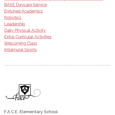
BASE Daycare Service
Enriched Academics
Robotics
Leadership
Daily Physical Activity
Extra-Curricular Activities
Welcoming Class
Intramural Sports
F.A.C.E. Elementary School