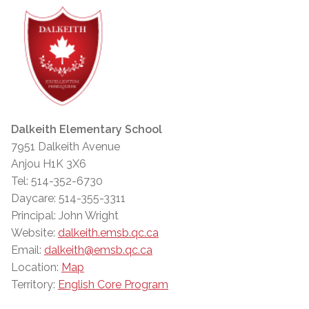
Dalkeith Elementary School
7951 Dalkeith Avenue
Anjou H1K 3X6
Tel: 514-352-6730
Daycare: 514-355-3311
Principal: John Wright
Website:
dalkeith.emsb.qc.ca
Email:
dalkeith@emsb.qc.ca
Location:
Map
Territory:
English Core Program