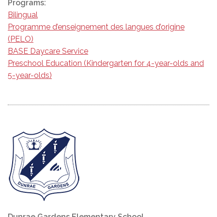
Programs:
Bilingual
Programme d’enseignement des langues d’origine
(PELO)
BASE Daycare Service
Preschool Education (Kindergarten for 4-year-olds and
5-year-olds)
Dunrae Gardens Elementary School