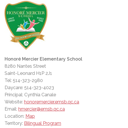
Honoré Mercier Elementary School
8280 Nantes Street
Saint-Leonard H1P 2J1
Tel: 514-323-2980
Daycare: 514-323-4023
Principal: Cynthia Canale
Website:
honoremercier.emsb.qc.ca
Email:
hmercier@emsb.qc.ca
Location:
Map
Territory:
Bilingual Program