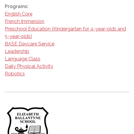
Programs:
English Core
French Immersion
Preschool Education (Kindergarten for 4-year-olds and
5-year-olds)
BASE Daycare Service
Leadership
Language Class
Daily Physical Activity
Robotics