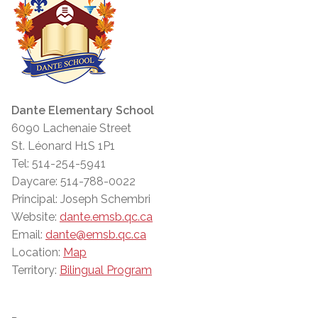
Dante Elementary School
6090 Lachenaie Street
St. Léonard H1S 1P1
Tel: 514-254-5941
Daycare: 514-788-0022
Principal: Joseph Schembri
Website:
dante.emsb.qc.ca
Email:
dante@emsb.qc.ca
Location:
Map
Territory:
Bilingual Program