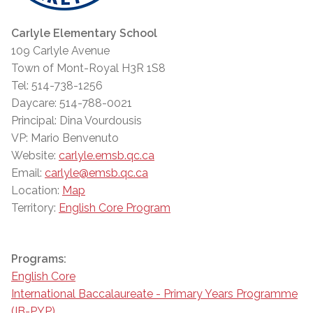
Carlyle Elementary School
109 Carlyle Avenue
Town of Mont-Royal H3R 1S8
Tel: 514-738-1256
Daycare: 514-788-0021
Principal: Dina Vourdousis
VP: Mario Benvenuto
Website:
carlyle.emsb.qc.ca
Email:
carlyle@emsb.qc.ca
Location:
Map
Territory:
English Core Program
Programs:
English Core
International Baccalaureate - Primary Years Programme
(IB-PYP)