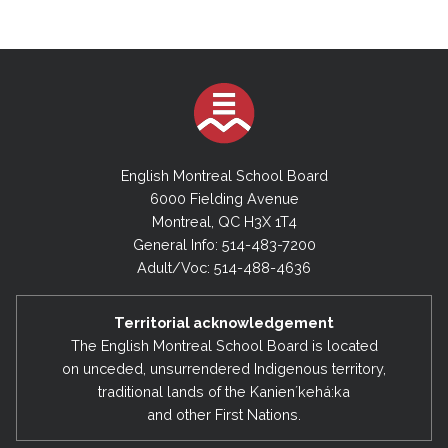
English Montreal School Board
6000 Fielding Avenue
Montreal, QC H3X 1T4
General Info: 514-483-7200
Adult/Voc: 514-488-4636
Territorial acknowledgement
The English Montreal School Board is located
on unceded, unsurrendered Indigenous territory,
traditional lands of the Kanienʼkehá:ka
and other First Nations.