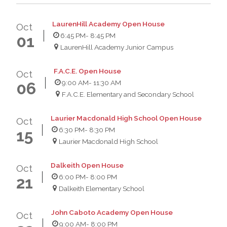
LaurenHill Academy Open House
Oct
6:45 PM
- 8:45 PM
01
LaurenHill Academy Junior Campus
F.A.C.E. Open House
Oct
9:00 AM
- 11:30 AM
06
F.A.C.E. Elementary and Secondary School
Laurier Macdonald High School Open House
Oct
6:30 PM
- 8:30 PM
15
Laurier Macdonald High School
Dalkeith Open House
Oct
6:00 PM
- 8:00 PM
21
Dalkeith Elementary School
John Caboto Academy Open House
Oct
9:00 AM
- 8:00 PM