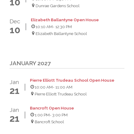
10
Dunrae Gardens School
Elizabeth Ballantyne Open House
Dec
10:10 AM
- 12:30 PM
10
Elizabeth Ballantyne School
JANUARY 2027
Pierre Elliott Trudeau School Open House
Jan
10:00 AM
- 11:00 AM
21
Pierre Elliott Trudeau School
Bancroft Open House
Jan
1:00 PM
- 3:00 PM
21
Bancroft School