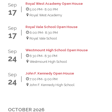
Royal West Academy Open House
Sep
5:00 PM
- 8:00 PM
17
Royal West Academy
Royal Vale School Open House
Sep
6:00 PM
- 8:30 PM
17
Royal Vale School
Westmount High School Open House
Sep
6:30 PM
- 8:30 PM
24
Westmount High School
John F. Kennedy Open House
Sep
7:00 PM
- 9:00 PM
24
John F. Kennedy High School
OCTOBER 2026