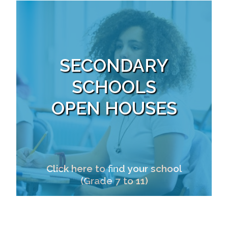
SECONDARY
SCHOOLS
OPEN HOUSES
Click here to find your school
(Grade 7 to 11)