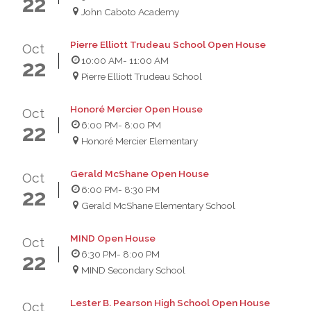
22
John Caboto Academy
Pierre Elliott Trudeau School Open House
Oct
10:00 AM
- 11:00 AM
22
Pierre Elliott Trudeau School
Honoré Mercier Open House
Oct
6:00 PM
- 8:00 PM
22
Honoré Mercier Elementary
Gerald McShane Open House
Oct
6:00 PM
- 8:30 PM
22
Gerald McShane Elementary School
MIND Open House
Oct
6:30 PM
- 8:00 PM
22
MIND Secondary School
Lester B. Pearson High School Open House
Oct