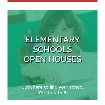
ELEMENTARY
SCHOOLS
OPEN HOUSES
Click here to find your school
(Grade K to 6)