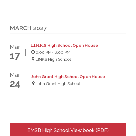
MARCH 2027
L.I.N.K.S High School Open House
Mar
6:00 PM
- 8:00 PM
17
LINKS High School
Mar
John Grant High School Open House
24
John Grant High School
EMSB High School View book (PDF)