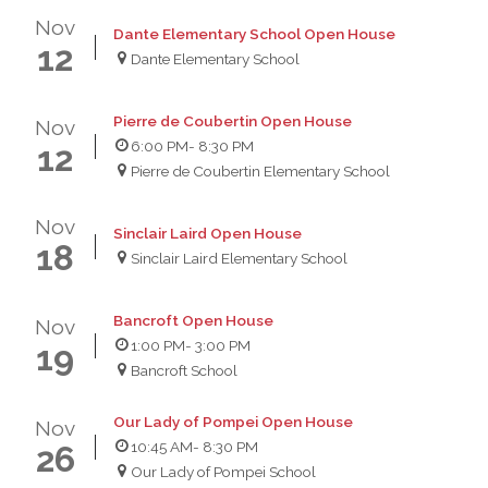
Nov
Dante Elementary School Open House
12
Dante Elementary School
Pierre de Coubertin Open House
Nov
6:00 PM
- 8:30 PM
12
Pierre de Coubertin Elementary School
Nov
Sinclair Laird Open House
18
Sinclair Laird Elementary School
Bancroft Open House
Nov
1:00 PM
- 3:00 PM
19
Bancroft School
Our Lady of Pompei Open House
Nov
10:45 AM
- 8:30 PM
26
Our Lady of Pompei School