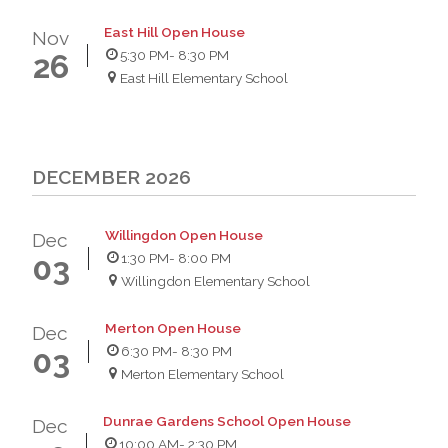
East Hill Open House
Nov
5:30 PM
- 8:30 PM
26
East Hill Elementary School
DECEMBER 2026
Willingdon Open House
Dec
1:30 PM
- 8:00 PM
03
Willingdon Elementary School
Merton Open House
Dec
6:30 PM
- 8:30 PM
03
Merton Elementary School
Dunrae Gardens School Open House
Dec
10:00 AM
- 2:30 PM