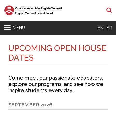
S
MENU
EN
FR
UPCOMING OPEN HOUSE
DATES
Come meet our passionate educators,
explore our programs, and see how we
inspire students every day.
SEPTEMBER 2026