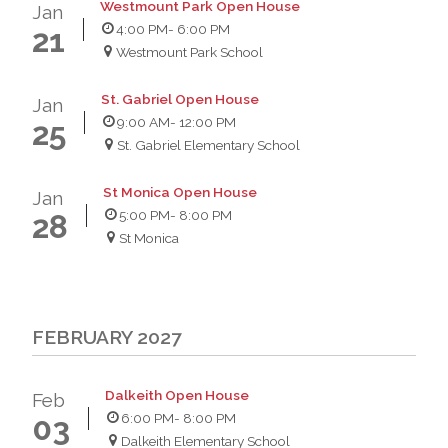
Westmount Park Open House
Jan
4:00 PM
- 6:00 PM
21
Westmount Park School
St. Gabriel Open House
Jan
9:00 AM
- 12:00 PM
25
St. Gabriel Elementary School
St Monica Open House
Jan
5:00 PM
- 8:00 PM
28
St Monica
FEBRUARY 2027
Dalkeith Open House
Feb
6:00 PM
- 8:00 PM
03
Dalkeith Elementary School