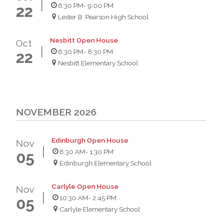
6:30 PM
- 9:00 PM
22
Lester B. Pearson High School
Nesbitt Open House
Oct
6:30 PM
- 8:30 PM
22
Nesbitt Elementary School
NOVEMBER 2026
Edinburgh Open House
Nov
8:30 AM
- 1:30 PM
05
Edinburgh Elementary School
Carlyle Open House
Nov
10:30 AM
- 2:45 PM
05
Carlyle Elementary School