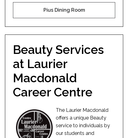
Pius Dining Room
Beauty Services
at Laurier
Macdonald
Career Centre
The Laurier Macdonald
offers a unique Beauty
service to individuals by
our students and