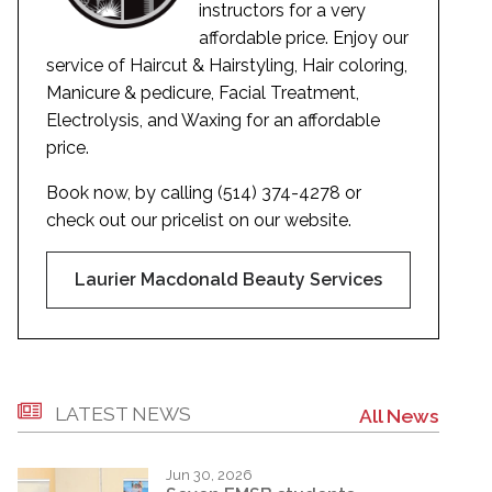
instructors for a very
affordable price. Enjoy our
service of Haircut & Hairstyling, Hair coloring,
Manicure & pedicure, Facial Treatment,
Electrolysis, and Waxing for an affordable
price.
Book now, by calling (514) 374-4278 or
check out our pricelist on our website.
Laurier Macdonald Beauty Services
LATEST NEWS
All News
Jun 30, 2026