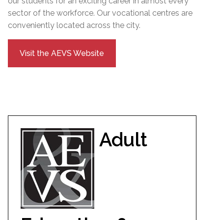
our students for an exciting career in almost every
sector of the workforce. Our vocational centres are
conveniently located across the city.
Visit the AEVS Website
Adult