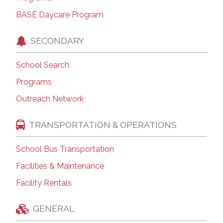
BASE Daycare Program
SECONDARY
School Search
Programs
Outreach Network
TRANSPORTATION & OPERATIONS
School Bus Transportation
Facilities & Maintenance
Facility Rentals
GENERAL