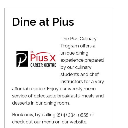
Dine at Pius
The Pius Culinary
Program offers a
unique dining
experience prepared
by our culinary
students and chef
instructors for a very
affordable price. Enjoy our weekly menu
service of delectable breakfasts, meals and
desserts in our dining room.
Book now, by calling (514) 334-9555 or
check out our menu on our website.