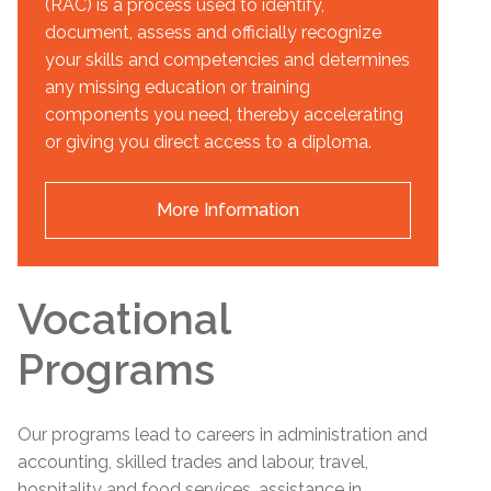
(RAC) is a process used to identify,
document, assess and officially recognize
your skills and competencies and determines
any missing education or training
components you need, thereby accelerating
or giving you direct access to a diploma.
More Information
Vocational
Programs
Our programs lead to careers in administration and
accounting, skilled trades and labour, travel,
hospitality and food services, assistance in