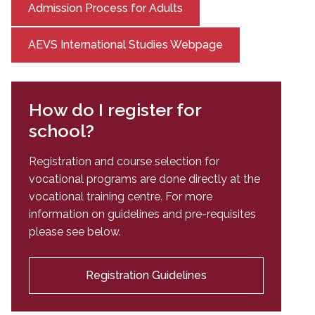
Admission Process for Adults
AEVS International Studies Webpage
How do I register for
school?
Registration and course selection for
vocational programs are done directly at the
vocational training centre. For more
information on guidelines and pre-requisites
please see below.
Registration Guidelines