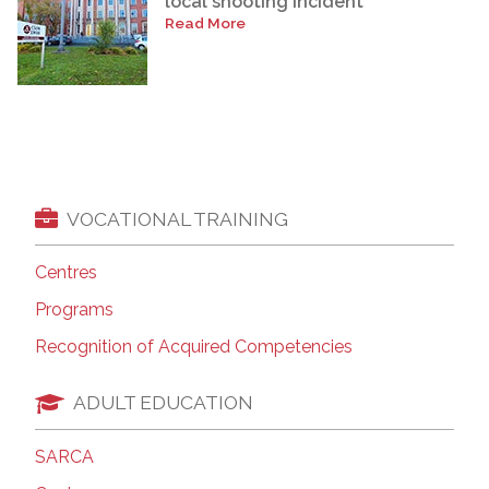
local shooting incident
Read More
VOCATIONAL TRAINING
Centres
Programs
Recognition of Acquired Competencies
ADULT EDUCATION
SARCA