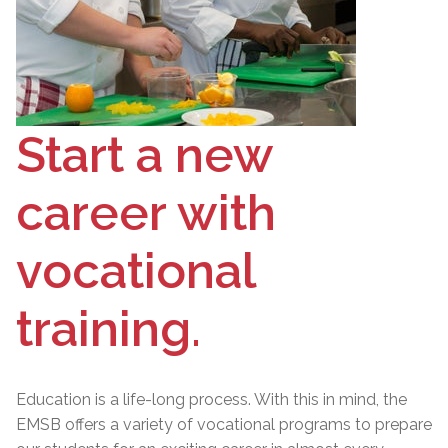
Start a new
career with
vocational
training.
Education is a life-long process. With this in mind, the
EMSB offers a variety of vocational programs to prepare