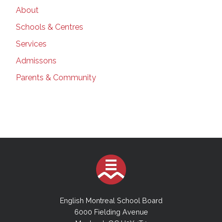
About
Schools & Centres
Services
Admissons
Parents & Community
English Montreal School Board
6000 Fielding Avenue