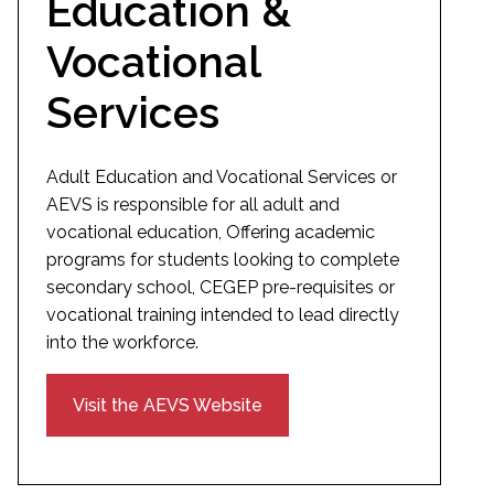
Education &
Vocational
Services
Adult Education and Vocational Services or
AEVS is responsible for all adult and
vocational education, Offering academic
programs for students looking to complete
secondary school, CEGEP pre-requisites or
vocational training intended to lead directly
into the workforce.
Visit the AEVS Website