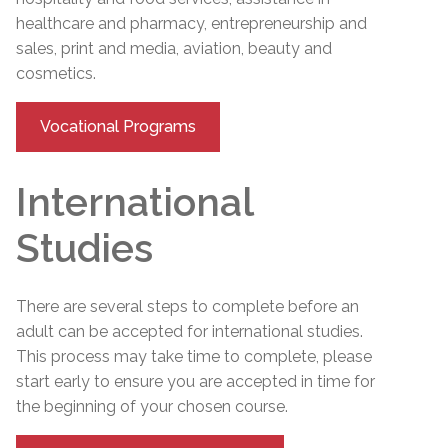
healthcare and pharmacy, entrepreneurship and
sales, print and media, aviation, beauty and
cosmetics.
Vocational Programs
International
Studies
There are several steps to complete before an
adult can be accepted for international studies.
This process may take time to complete, please
start early to ensure you are accepted in time for
the beginning of your chosen course.