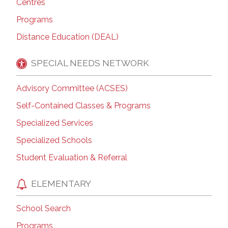
Centres
Programs
Distance Education (DEAL)
SPECIAL NEEDS NETWORK
Advisory Committee (ACSES)
Self-Contained Classes & Programs
Specialized Services
Specialized Schools
Student Evaluation & Referral
ELEMENTARY
School Search
Programs