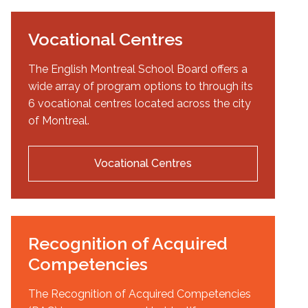
Vocational Centres
The English Montreal School Board offers a
wide array of program options to through its
6 vocational centres located across the city
of Montreal.
Vocational Centres
Recognition of Acquired
Competencies
The Recognition of Acquired Competencies