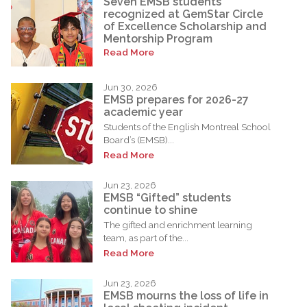
Seven EMSB students
recognized at GemStar Circle
of Excellence Scholarship and
Mentorship Program
Read More
Jun 30, 2026
EMSB prepares for 2026-27
academic year
Students of the English Montreal School
Board’s (EMSB)...
Read More
Jun 23, 2026
EMSB “Gifted” students
continue to shine
The gifted and enrichment learning
team, as part of the...
Read More
Jun 23, 2026
EMSB mourns the loss of life in