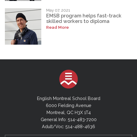
May 07, 2021
EMSB program helps fast-track
skilled workers to diploma
Read More
English Montreal School Board
6000 Fielding Avenue
Montreal, QC H3X 1T4
General Info: 514-483-7200
Adult/Voc: 514-488-4636