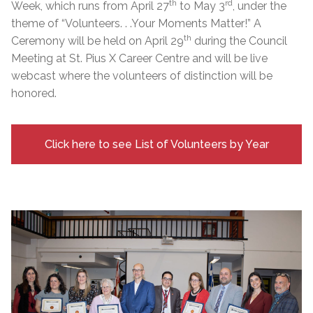
th
rd
Week, which runs from April 27
to May 3
, under the
theme of “Volunteers. . .Your Moments Matter!” A
th
Ceremony will be held on April 29
during the Council
Meeting at St. Pius X Career Centre and will be live
webcast where the volunteers of distinction will be
honored.
Click here to see List of Volunteers by Year