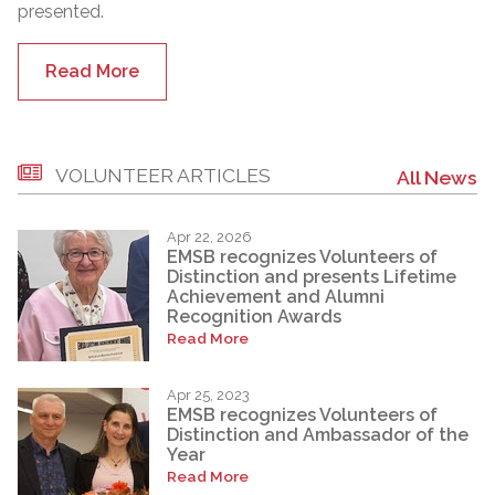
presented.
Read More
VOLUNTEER ARTICLES
All News
Apr 22, 2026
EMSB recognizes Volunteers of
Distinction and presents Lifetime
Achievement and Alumni
Recognition Awards
Read More
Apr 25, 2023
EMSB recognizes Volunteers of
Distinction and Ambassador of the
Year
Read More