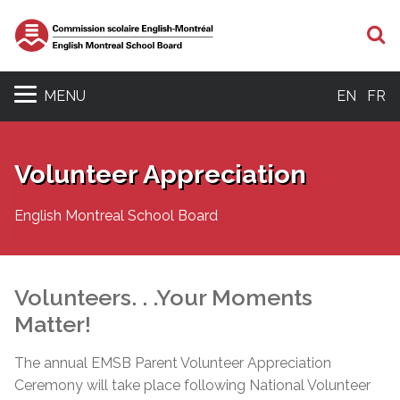
S
MENU
EN
FR
Volunteer Appreciation
English Montreal School Board
Volunteers. . .Your Moments
Matter!
The annual EMSB Parent Volunteer Appreciation
Ceremony will take place following National Volunteer