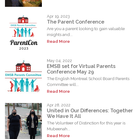
Apr 19, 2023
The Parent Conference
Are you a parent looking to gain valuable
insights and...
Read More
May 04, 2022
EMSB set for Virtual Parents
Conference May 29
The English Montreal School Board Parents
Committee will...
Read More
Apr 28, 2022
United in Our Differences: Together
We Have It All
The Volunteer of Distinction for this year is
Mubeenah...
Read More