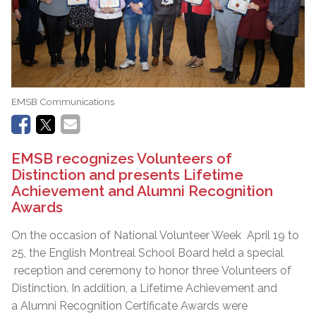
EMSB Communications
EMSB recognizes Volunteers of
Distinction and presents Lifetime
Achievement and Alumni Recognition
Awards
On the occasion of National Volunteer Week April 19 to
25, the English Montreal School Board held a special
reception and ceremony to honor three Volunteers of
Distinction. In addition, a Lifetime Achievement and
a Alumni Recognition Certificate Awards were