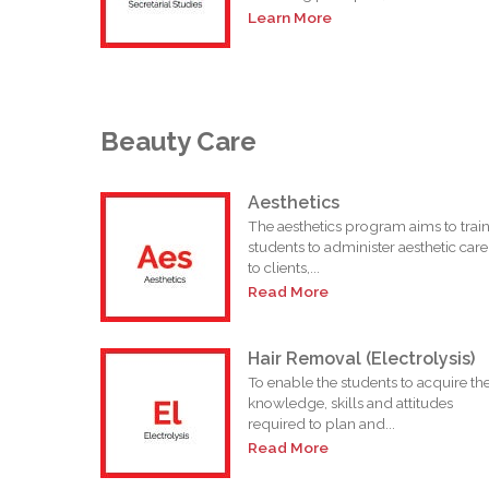
Learn More
Beauty Care
Aesthetics
The aesthetics program aims to trai
students to administer aesthetic care
to clients,...
Read More
Hair Removal (Electrolysis)
To enable the students to acquire th
knowledge, skills and attitudes
required to plan and...
Read More