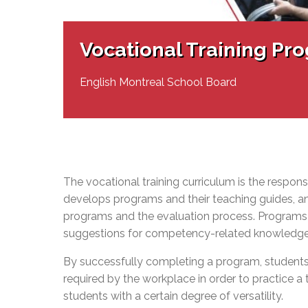
Adult Specia
Complaints – Functions of the School Board
EMSB Prevention
Live We
Senior Management & Departments
Our Initiatives
Complaint – Public Contracts
EMSB Gifted and
Social Participat
EMSB Quebec Virtual Academy
Sociovocational 
Vocational Training Pr
Links
AEVS Testing 
Learning at Hom
MEQ Open Scho
General Develo
English Montreal School Board
Secondary Schoo
The vocational training curriculum is the responsib
develops programs and their teaching
guides,
an
programs and the evaluation process. Programs
suggestions for competency-related knowledge, s
By successfully completing a program, students
required by the workplace in order to practice a 
students with a certain degree of versatility.