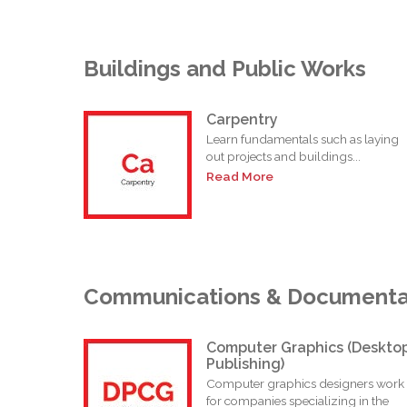
Buildings and Public Works
Carpentry
Learn fundamentals such as laying
out projects and buildings...
Read More
Communications & Documenta
Computer Graphics (Deskto
Publishing)
Computer graphics designers work
for companies specializing in the