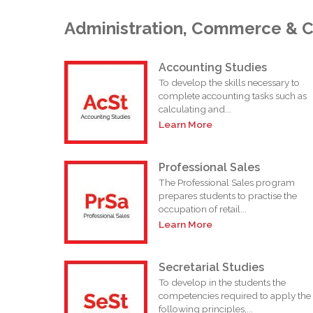
Administration, Commerce & 
Accounting Studies
To develop the skills necessary to
complete accounting tasks such as
calculating and...
Learn More
Professional Sales
The Professional Sales program
prepares students to practise the
occupation of retail...
Learn More
Secretarial Studies
To develop in the students the
competencies required to apply the
following principles,...