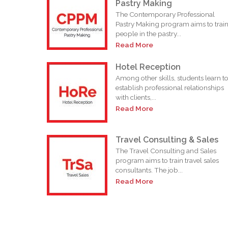
Pastry Making
The Contemporary Professional
Pastry Making program aims to trai
people in the pastry...
Read More
Hotel Reception
Among other skills, students learn t
establish professional relationships
with clients,...
Read More
Travel Consulting & Sales
The Travel Consulting and Sales
program aims to train travel sales
consultants. The job...
Read More