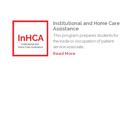
Institutional and Home Care
Assistance
This program prepares students for
the trade or occupation of patient
service associate...
Read More