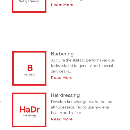
Learn More
Barbering
n
Acquire the skills to perform various
tasks related to general and special
services in...
Read More
Hairdressing
e
Develop knowledge, skills and the
attitudes required to use hygiene,
health and safety...
Read More