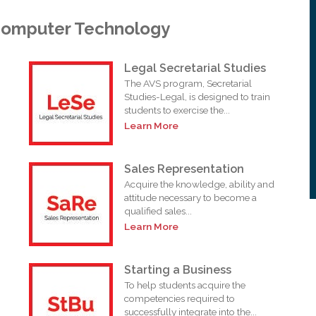
Computer Technology
Legal Secretarial Studies
The AVS program, Secretarial
Studies-Legal, is designed to train
students to exercise the...
Learn More
Sales Representation
Acquire the knowledge, ability and
attitude necessary to become a
qualified sales...
Learn More
Starting a Business
To help students acquire the
competencies required to
successfully integrate into the...