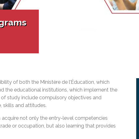
l Needs Programs
 Promotion Resources
bcast of Board Meetings
 Exceptional Learners
ion (SP)
Integration Services (SVIS)
ograms
Services
e Resources
ol
pment Test (GDT)
l Equivalency Test (TENS)
ility of both the Ministère de l’Éducation, which
d the educational institutions, which implement the
 of study include compulsory objectives and
kills and attitudes.
 acquire not only the entry-level competencies
trade or
occupation,
but also learning that provides