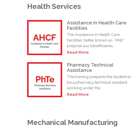
Health Services
Assistance in Health Care
Facilities
The Assistance in Health Care
Facilities, better known as, “PAB”
préposé aux béneficiaires...
Read More
Pharmacy Technical
Assistance
The training prepares the student to
be a pharmacy technical assistant,
working under the...
Read More
Mechanical Manufacturing