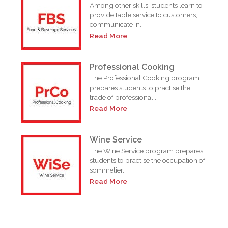
Among other skills, students learn to
provide table service to customers,
n
communicate in...
Read More
Professional Cooking
o
The Professional Cooking program
prepares students to practise the
trade of professional...
Read More
Wine Service
The Wine Service program prepares
students to practise the occupation of
sommelier.
Read More