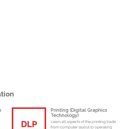
tion
p
Printing (Digital Graphics
Technology)
Learn all aspects of the printing trade
from computer layout to operating