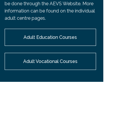
be done through the AEVS Website. More
information can be found on the individual
adult centre pages.
Adult Education Courses
Adult Vocational Courses