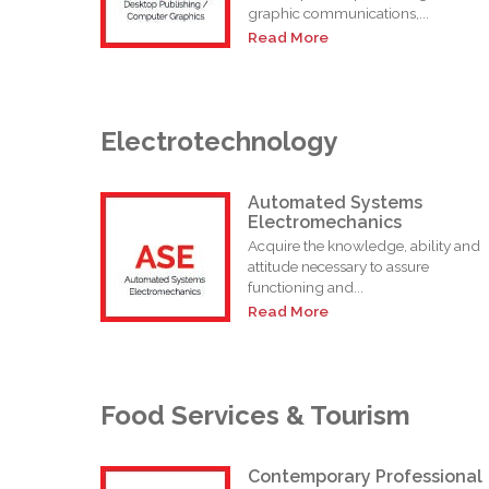
graphic communications,...
Read More
Electrotechnology
Automated Systems
Electromechanics
Acquire the knowledge, ability and
attitude necessary to assure
functioning and...
Read More
Food Services & Tourism
Contemporary Professional