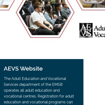
EMSB Open Houses
AEVS Website
The Adult Education and Vocational
Services department of the EMSB
operates all adult education and
vocational centres. Registration for adult
education and vocational programs can