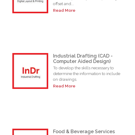
offset and...
Read More
Industrial Drafting (CAD -
Computer Aided Design)
To develop the skills necessary to
determine the information to include
on drawings.
Read More
Food & Beverage Services