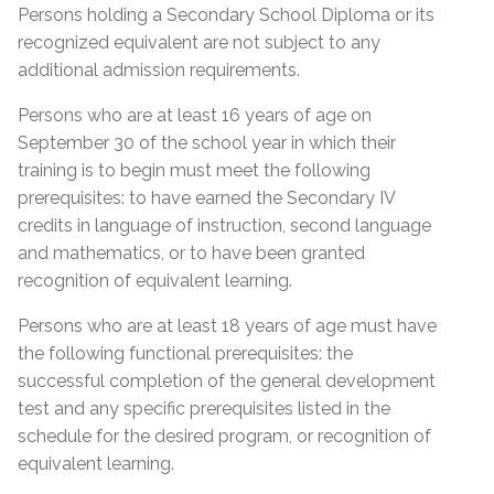
Proof of Quebec
Lease; Hydro Quebec Bill; Municipal Tax Bill –
Persons holding a Secondary School Diploma or its
Permanent Resident Card
(minimum 12 months prior to start date of
Residency
recognized equivalent are not subject to any
course)
IMM1000 or (IMM5292) Immigration form
additional admission requirements.
Certificate of Selection of Quebec (CSQ
Quebec Medicare Card
Persons who are at least 16 years of age on
category R8 & RA)
September 30 of the school year in which their
Proof of valid Quebec address
Admission Requirements
Birth Certificate Translation
training is to begin must meet the following
prerequisites: to have earned the Secondary IV
Social Insurance Card & Quebec Medicare Card
Admission Requirements
credits in language of instruction, second language
High school diploma from any province
and mathematics, or to have been granted
Diploma (DES)
Academic record or transcript with mention of
recognition of equivalent learning.
high school diploma or higher education
Réléve de notes (MEQ) with a mention of (DES)
Proof of Quebec
successfully completed
Persons who are at least 18 years of age must have
Réléve de notes (MEQ) with a mention of (SEC
Residency
the following functional prerequisites: the
Academic record or transcript with mention of
IV, English, French and Math)
successful completion of the general development
SEC IV English, French & Math successfully
MELS Equivalence of SEC IV or higher
test and any specific prerequisites listed in the
Certificate of Selection of Quebec – (CSQ)
completed
General Development Test (GDT)
schedule for the desired program, or recognition of
Form IMM1000 or IMM5292 with CSQ number
MEES or EMSB equivalency of SEC IV or higher
equivalent learning.
General Development Test (GDT) & Specific Pre-
mentioned at the bottom of the form
General Development Test (GDT)