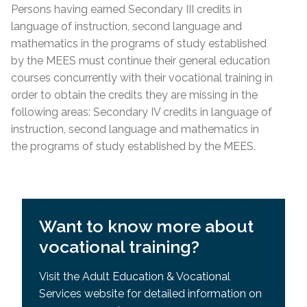
Requisites (SPR)
Persons having earned Secondary III credits in
Lease; Hydro Quebec Bill; Municipal Tax Bill –
General Development Test (GDT) & Specific Pre-
language of instruction, second language and
(minimum 12 months prior to
start
date of
Requisites (SPR)
mathematics in the programs of study established
course)
by the MEES must continue their general education
For other acceptable proof of residency, please
courses concurrently with their vocational training in
contact the centre directly.
order to obtain the credits they are missing in the
following areas: Secondary IV credits in language of
Admission Requirements
instruction, second language and mathematics in
the programs of study established by the MEES.
High school diploma or higher education from
country
of origin
Academic record or transcript with mention of
high school diploma or higher education
Want to know more about
successfully completed
vocational training?
MEES or EMSB equivalency of SEC IV or higher
General Development Test (GDT)
Visit the Adult Education & Vocational
Services website for detailed information on
General Development Test (GDT) & Specific Pre-