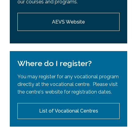
our courses and programs.
Requisites (SPR)
AEVS Website
Where do I register?
You may register for any vocational program
directly at the vocational centre. Please visit
the centre's website for registration dates.
List of Vocational Centres