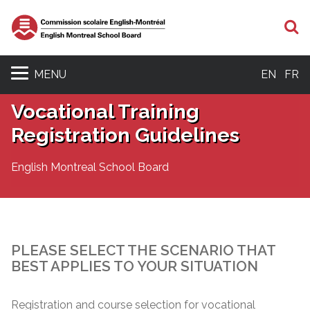
S
MENU
EN
FR
Vocational Training
Registration Guidelines
English Montreal School Board
PLEASE SELECT THE SCENARIO THAT
BEST APPLIES TO YOUR SITUATION
Registration and course selection for vocational