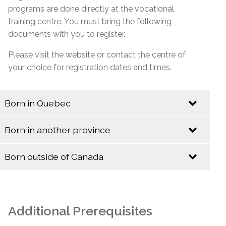
programs are done directly at the vocational
training centre. You must bring the following
documents with you to register.
Please visit the website or contact the centre of
your choice for registration dates and times.
Born in Quebec
Identification
Born in another province
Identification
Quebec Birth Certificate (Long Format)
Born outside of Canada
Baptismal Certificate (Valid only if issued before
Identification
Birth Certificate (Long Format)
January 1, 1994)
Baptismal Certificate
Canadian Citizenship Card
Additional Prerequisites
Social Insurance Card & Quebec Medicare Card
Canadian Citizenship Certificate with Barcode