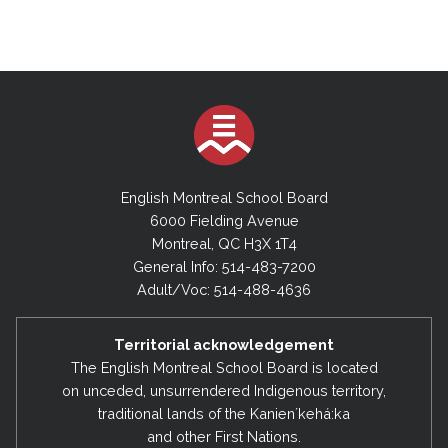
English Montreal School Board
6000 Fielding Avenue
Montreal, QC H3X 1T4
General Info: 514-483-7200
Adult/Voc: 514-488-4636
Territorial acknowledgement
The English Montreal School Board is located
on unceded, unsurrendered Indigenous territory,
traditional lands of the Kanienʼkehá:ka
and other First Nations.