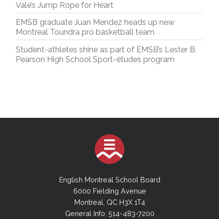
Vale’s Jump Rope for Heart
EMSB graduate Juan Mendez heads up new
Montreal Toundra pro basketball team
Student-athletes shine as part of EMSB’s Lester B.
Pearson High School Sport-études program
English Montreal School Board
6000 Fielding Avenue
Montreal, QC H3X 1T4
General Info: 514-483-7200