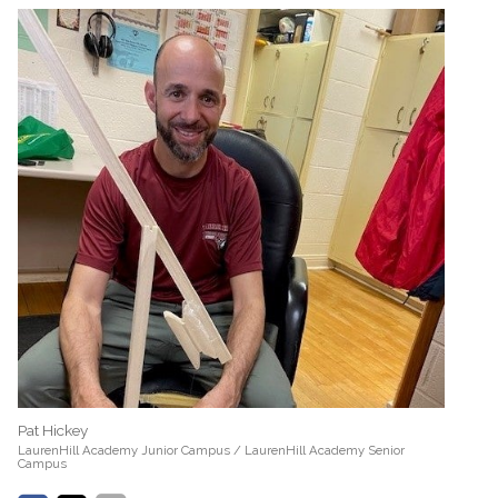
Pat Hickey
LaurenHill Academy Junior Campus / LaurenHill Academy Senior
Campus