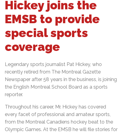
Hickey joins the
EMSB to provide
special sports
coverage
Legendary sports journalist Pat Hickey, who
recently retired from The Montreal Gazette
Newspaper after 58 years in the business, is joining
the English Montreal School Board as a sports
reporter.
Throughout his career, Mr. Hickey has covered
every facet of professional and amateur sports,
from the Montreal Canadiens hockey beat to the
Olympic Games. At the EMSB he will file stories for