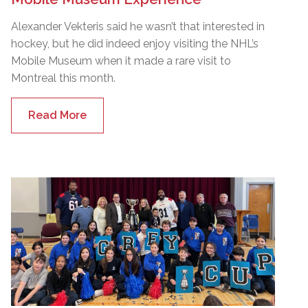
Alexander Vekteris said he wasn’t that interested in
hockey, but he did indeed enjoy visiting the NHL’s
Mobile Museum when it made a rare visit to
Montreal this month.
Read More