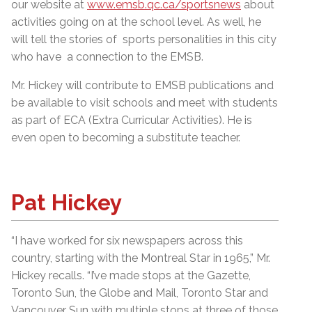
our website at
www.emsb.qc.ca/sportsnews
about
activities going on at the school level. As well, he
will tell the stories of sports personalities in this city
who have a connection to the EMSB.
Mr. Hickey will contribute to EMSB publications and
be available to visit schools and meet with students
as part of ECA (Extra Curricular Activities). He is
even open to becoming a substitute teacher.
Pat Hickey
“I have worked for six newspapers across this
country, starting with the Montreal Star in 1965,” Mr.
Hickey recalls. “I’ve made stops at the Gazette,
Toronto Sun, the Globe and Mail, Toronto Star and
Vancouver Sun with multiple stops at three of those