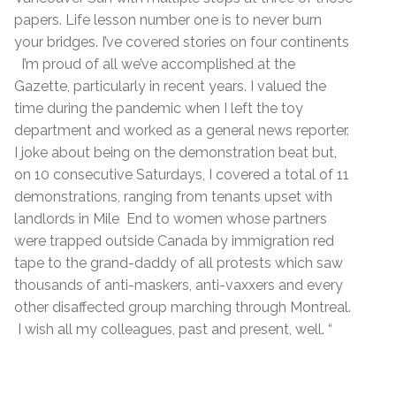
papers. Life lesson number one is to never burn
your bridges. I’ve covered stories on four continents
I’m proud of all we’ve accomplished at the
Gazette, particularly in recent years. I valued the
time during the pandemic when I left the toy
department and worked as a general news reporter.
I joke about being on the demonstration beat but,
on 10 consecutive Saturdays, I covered a total of 11
demonstrations, ranging from tenants upset with
landlords in Mile End to women whose partners
were trapped outside Canada by immigration red
tape to the grand-daddy of all protests which saw
thousands of anti-maskers, anti-vaxxers and every
other disaffected group marching through Montreal.
I wish all my colleagues, past and present, well. “