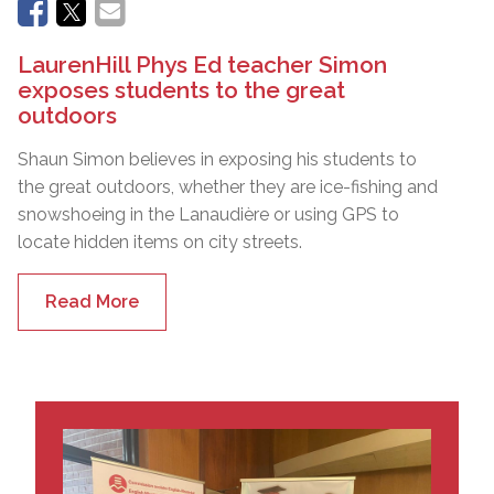
LaurenHill Phys Ed teacher Simon
exposes students to the great
outdoors
Shaun Simon believes in exposing his students to
the great outdoors, whether they are ice-fishing and
snowshoeing in the Lanaudière or using GPS to
locate hidden items on city streets.
Read More