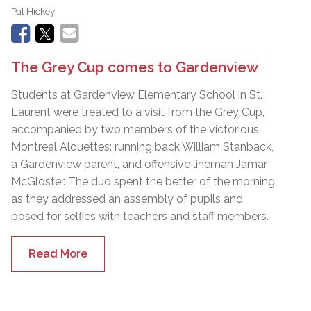
Pat Hickey
The Grey Cup comes to Gardenview
Students at Gardenview Elementary School in St.
Laurent were treated to a visit from the Grey Cup,
accompanied by two members of the victorious
Montreal Alouettes: running back William Stanback,
a Gardenview parent, and offensive lineman Jamar
McGloster. The duo spent the better of the morning
as they addressed an assembly of pupils and
posed for selfies with teachers and staff members.
Read More