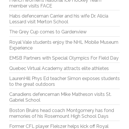
French Women’s National Ice Hockey Team
member visits FACE
Habs defenceman Carrier and his wife Dr. Alicia
Lessard visit Merton School
The Grey Cup comes to Gardenview
Royal Vale students enjoy the NHL Mobile Museum
Experience
EMSB Partners with Special Olympics For Field Day
Quebec Virtual Academy attracts elite athletes
LaurenHill Phys Ed teacher Simon exposes students
to the great outdoors
Canadiens defenceman Mike Matheson visits St.
Gabriel School
Boston Bruins head coach Montgomery has fond
memories of his Rosemount High School Days
Former CFL player Fleiszer helps kick off Royal