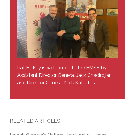
Pat Hickey is welcomed to the EMSB by
Assistant Director General Jack Chadirdjian
and Director General Nick Katalifos
RELATED ARTICLES