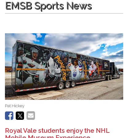
EMSB Sports News
Pat Hickey
Royal Vale students enjoy the NHL
Mobile Museum Experience