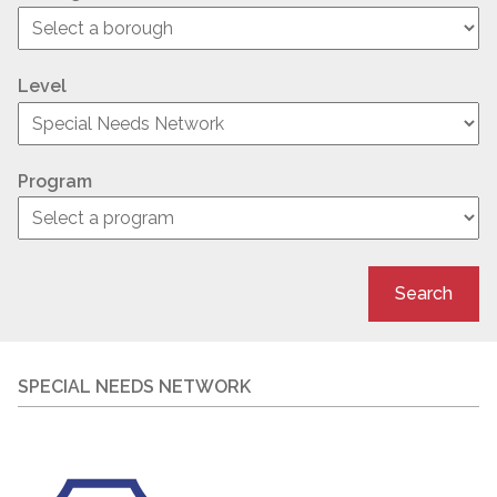
Level
Program
Search
SPECIAL NEEDS NETWORK