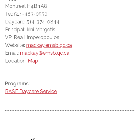
Montreal H4B 1A8
Tel: 514-483-0550
Daycare: 514-374-0844
Principal: Irini Margetis
VP: Rea Limperopoulos
Website:
mackay.emsb.qc.ca
Email:
mackay@emsb.qc.ca
Location:
Map
Programs:
BASE Daycare Service