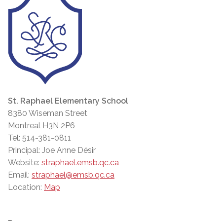
St. Raphael Elementary School
8380 Wiseman Street
Montreal H3N 2P6
Tel: 514-381-0811
Principal: Joe Anne Désir
Website:
straphael.emsb.qc.ca
Email:
straphael@emsb.qc.ca
Location:
Map