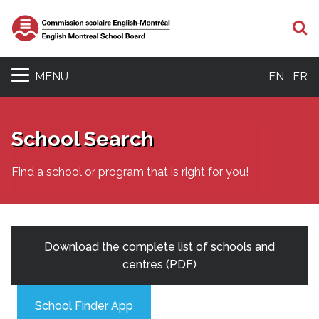
S
MENU
EN
FR
School Search
Find a school or program that is right for you!
Download the complete list of schools and
centres (PDF)
School Finder App