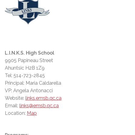
L.I.N.K.S. High School
9905 Papineau Street
Ahuntsic H2B 1Z9
Tel: 514-723-2845
Principal: Maria Caldarella
VP: Angela Antonacci
Website:
links.emsb.qc.ca
Email:
links@emsb.qc.ca
Location:
Map