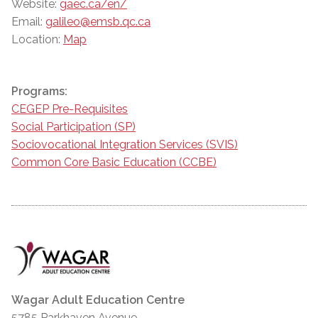
Website:
gaec.ca/en/
Email:
galileo@emsb.qc.ca
Location:
Map
Programs:
CEGEP Pre-Requisites
Social Participation (SP)
Sociovocational Integration Services (SVIS)
Common Core Basic Education (CCBE)
Wagar Adult Education Centre
5785 Parkhaven Avenue