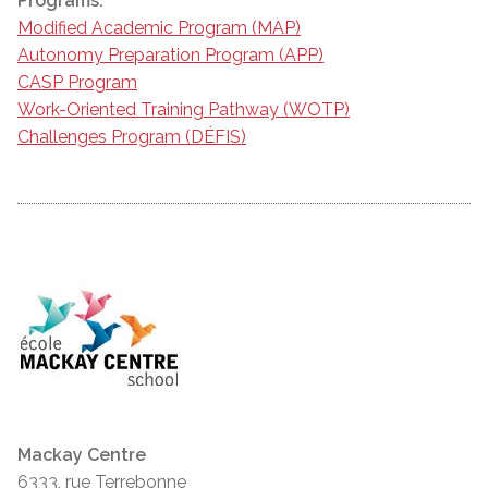
Programs:
Modified Academic Program (MAP)
Autonomy Preparation Program (APP)
CASP Program
Work-Oriented Training Pathway (WOTP)
Challenges Program (DÉFIS)
Mackay Centre
6333, rue Terrebonne