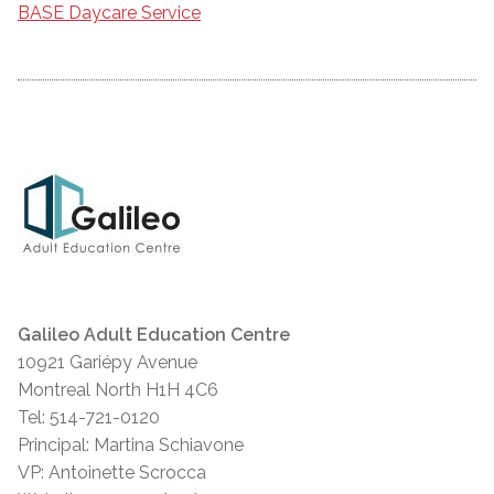
BASE Daycare Service
Galileo Adult Education Centre
10921 Gariépy Avenue
Montreal North H1H 4C6
Tel: 514-721-0120
Principal: Martina Schiavone
VP: Antoinette Scrocca