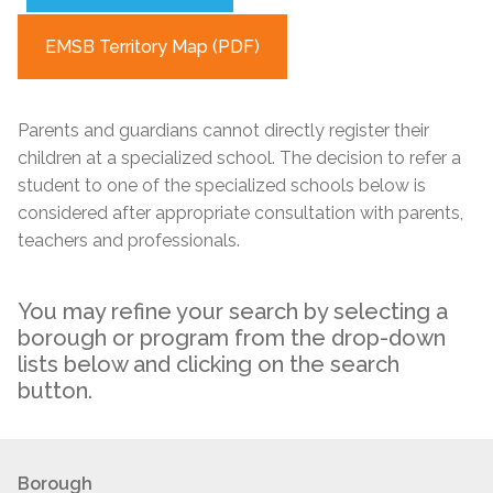
EMSB Territory Map (PDF)
Parents and guardians cannot directly register their
children at a specialized school. The decision to refer a
student to one of the specialized schools below is
considered after appropriate consultation with parents,
teachers and professionals.
You may refine your search by selecting a
borough or program from the drop-down
lists below and clicking on the search
button.
Borough