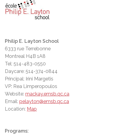
Philip E. Layton School
6333 rue Terrebonne
Montreal H4B 1A8
Tel: 514-483-0550
Daycare: 514-374-0844
Principal: Irini Margetis
VP: Rea Limperopoulos
Website:
mackay.emsb.qc.ca
Email:
pelayton@emsb.qc.ca
Location:
Map
Programs: