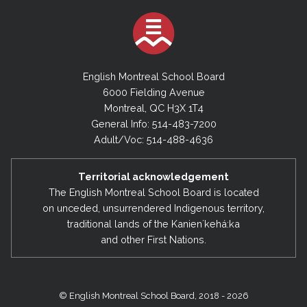
English Montreal School Board
6000 Fielding Avenue
Montreal, QC H3X 1T4
General Info: 514-483-7200
Adult/Voc: 514-488-4636
Territorial acknowledgement
The English Montreal School Board is located
on unceded, unsurrendered Indigenous territory,
traditional lands of the Kanienʼkehá:ka
and other First Nations.
© English Montreal School Board, 2018 - 2026