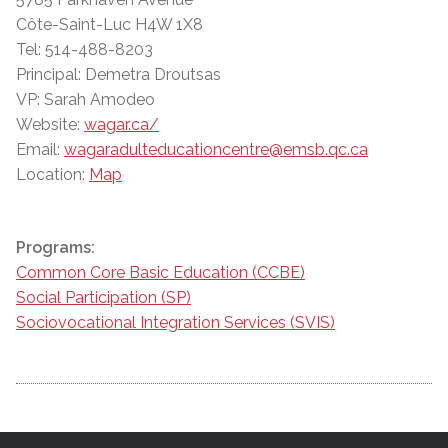
Côte-Saint-Luc H4W 1X8
Tel: 514-488-8203
Principal: Demetra Droutsas
VP: Sarah Amodeo
Website:
wagar.ca/
Email:
wagaradulteducationcentre@emsb.qc.ca
Location:
Map
Programs:
Common Core Basic Education (CCBE)
Social Participation (SP)
Sociovocational Integration Services (SVIS)