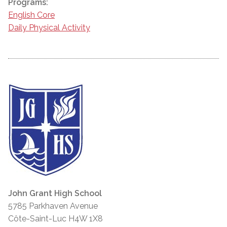
Programs:
English Core
Daily Physical Activity
John Grant High School
5785 Parkhaven Avenue
Côte-Saint-Luc H4W 1X8