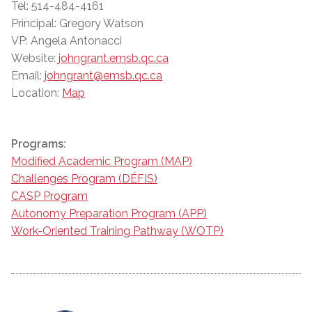
Tel: 514-484-4161
Principal: Gregory Watson
VP: Angela Antonacci
Website:
johngrant.emsb.qc.ca
Email:
johngrant@emsb.qc.ca
Location:
Map
Programs:
Modified Academic Program (MAP)
Challenges Program (DÉFIS)
CASP Program
Autonomy Preparation Program (APP)
Work-Oriented Training Pathway (WOTP)