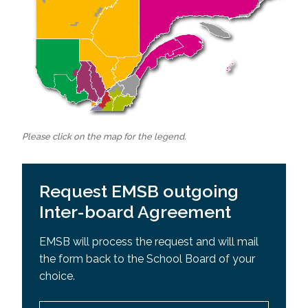
Please click on the map for the legend.
Request EMSB outgoing
Inter-board Agreement
EMSB will process the request and will mail
the form back to the School Board of your
choice.