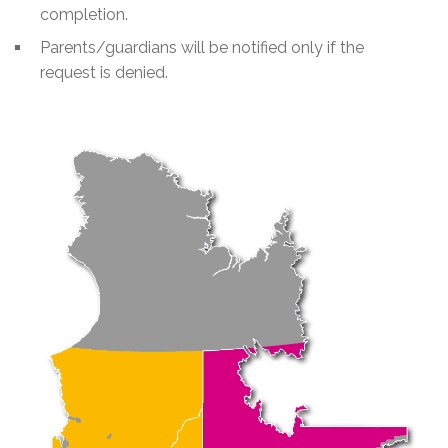
completion.
Parents/guardians will be notified only if the
request is denied.