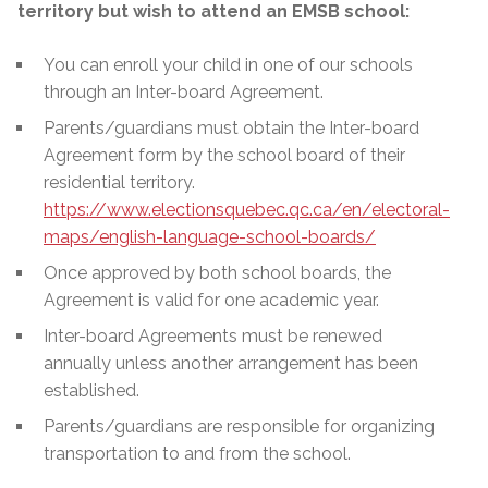
territory but wish to attend an EMSB school:
You can enroll your child in one of our schools
through an Inter-board Agreement.
Parents/guardians must obtain the Inter-board
Agreement form by the school board of their
residential territory.
https://www.electionsquebec.qc.ca/en/electoral-
maps/english-language-school-boards/
Once approved by both school boards, the
Agreement is valid for one academic year.
Inter-board Agreements must be renewed
annually unless another arrangement has been
established.
Parents/guardians are responsible for organizing
transportation to and from the school.