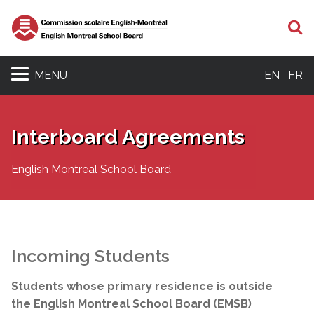
S
MENU
EN
FR
Interboard Agreements
English Montreal School Board
Incoming Students
Students whose primary residence is outside
the English Montreal School Board (EMSB)