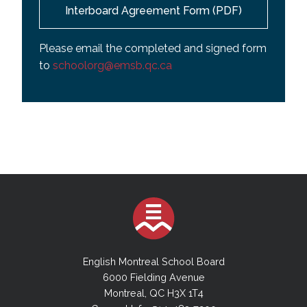
Interboard Agreement Form (PDF)
Please email the completed and signed form
to
schoolorg@emsb.qc.ca
English Montreal School Board
6000 Fielding Avenue
Montreal, QC H3X 1T4