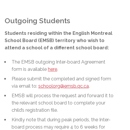
Outgoing Students
Students residing within the English Montreal
School Board (EMSB) territory who wish to
attend a school of a different school board:
The EMSB outgoing Inter-board Agreement
form is available
here
.
Please submit the completed and signed form
via email to:
schoolorg@emsb.qc.ca
.
EMSB will process the request and forward it to
the relevant school board to complete your
child’s registration file.
Kindly note that during peak periods, the Inter-
board process may require 4 to 6 weeks for