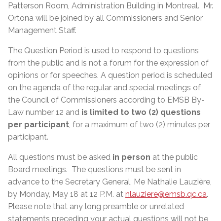
Patterson Room, Administration Building in Montreal. Mr.
Ortona will be joined by all Commissioners and Senior
Management Staff.
The Question Period is used to respond to questions
from the public and is not a forum for the expression of
opinions or for speeches. A question period is scheduled
on the agenda of the regular and special meetings of
the Council of Commissioners according to EMSB By-
Law number 12 and
is limited to two (2) questions
per participant
, for a maximum of two (2) minutes per
participant.
All questions must be asked
in person
at the public
Board meetings. The questions must be sent in
advance to the Secretary General, Me Nathalie Lauzière,
by Monday, May 18 at 12 P.M. at
nlauziere@emsb.qc.ca
.
Please note that any long preamble or unrelated
statements preceding your actual questions will not be