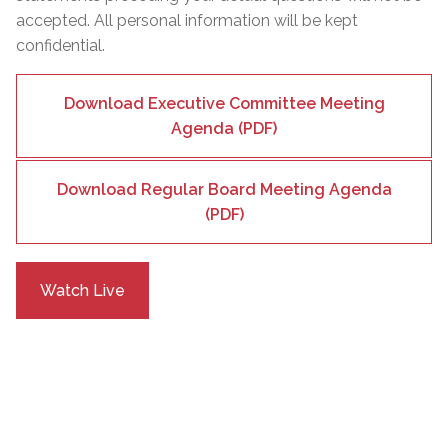
accepted. All personal information will be kept
confidential.
Download Executive Committee Meeting
Agenda (PDF)
Download Regular Board Meeting Agenda
(PDF)
Watch Live