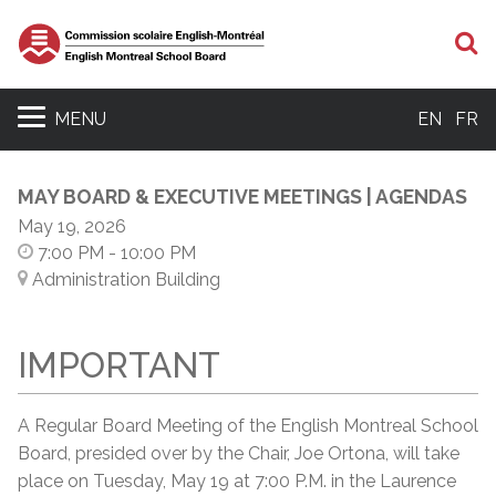
S
MENU
EN
FR
MAY BOARD & EXECUTIVE MEETINGS | AGENDAS
May 19, 2026
7:00 PM
- 10:00 PM
Administration Building
IMPORTANT
A Regular Board Meeting of the English Montreal School
Board, presided over by the Chair, Joe Ortona, will take
place on Tuesday, May 19 at 7:00 P.M. in the Laurence