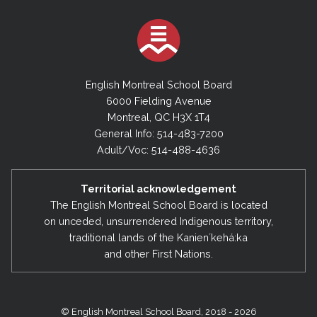
English Montreal School Board
6000 Fielding Avenue
Montreal, QC H3X 1T4
General Info: 514-483-7200
Adult/Voc: 514-488-4636
Territorial acknowledgement
The English Montreal School Board is located
on unceded, unsurrendered Indigenous territory,
traditional lands of the Kanienʼkehá:ka
and other First Nations.
© English Montreal School Board, 2018 - 2026