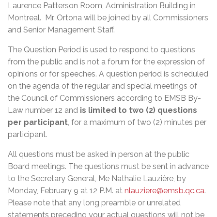
Laurence Patterson Room, Administration Building in
Montreal.
Mr. Ortona will be joined by all Commissioners
and Senior Management Staff.
The Question Period is used to respond to questions
from the public and is not a forum for the expression of
opinions or for speeches. A question period is scheduled
on the agenda of the regular and special meetings of
the Council of Commissioners according to EMSB By-
Law number 12 and
is limited to two (2) questions
per participant
, for a maximum of two (2) minutes per
participant.
All questions must be asked in person at the public
Board meetings. The questions must be sent in advance
to the Secretary General, Me Nathalie Lauzière, by
Monday, February 9 at 12 P.M. at
nlauziere@emsb.qc.ca
.
Please note that any long preamble or unrelated
statements preceding your actual questions will not be