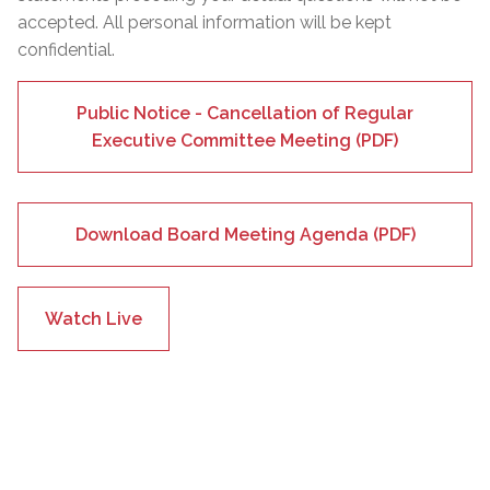
accepted. All personal information will be kept
confidential.
Public Notice - Cancellation of Regular
Executive Committee Meeting (PDF)
Download Board Meeting Agenda (PDF)
Watch Live