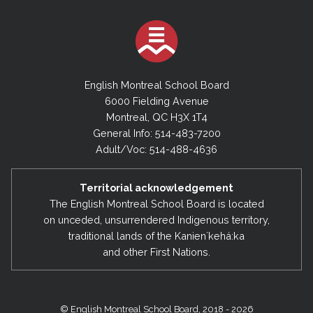
English Montreal School Board
6000 Fielding Avenue
Montreal, QC H3X 1T4
General Info: 514-483-7200
Adult/Voc: 514-488-4636
Territorial acknowledgement
The English Montreal School Board is located
on unceded, unsurrendered Indigenous territory,
traditional lands of the Kanienʼkehá:ka
and other First Nations.
© English Montreal School Board, 2018 - 2026