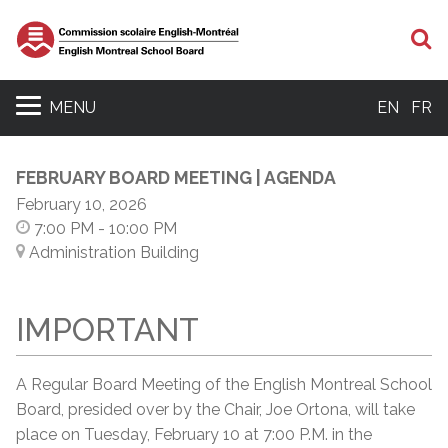
S
MENU
EN
FR
FEBRUARY BOARD MEETING | AGENDA
February 10, 2026
7:00 PM
- 10:00 PM
Administration Building
IMPORTANT
A Regular Board Meeting of the English Montreal School
Board, presided over by the Chair, Joe Ortona, will take
place on Tuesday, February 10 at 7:00 P.M. in the