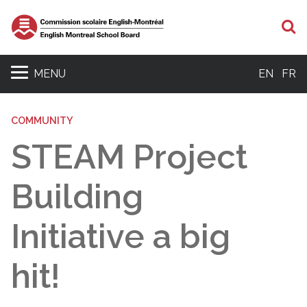
S
MENU
EN
FR
COMMUNITY
STEAM Project
Building
Initiative a big
hit!