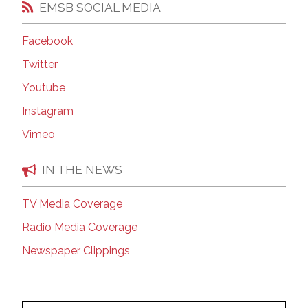
EMSB SOCIAL MEDIA
Facebook
Twitter
Youtube
Instagram
Vimeo
IN THE NEWS
TV Media Coverage
Radio Media Coverage
Newspaper Clippings