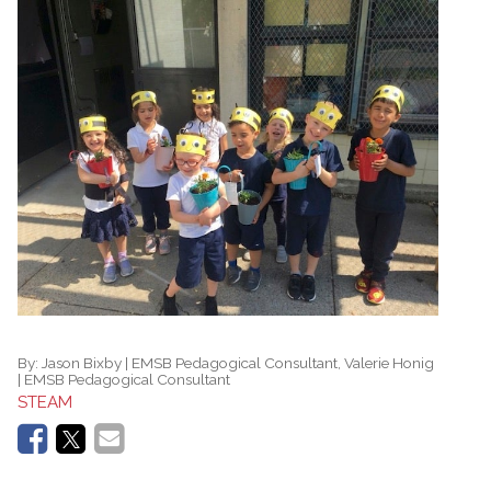
By:
Jason Bixby | EMSB Pedagogical Consultant, Valerie Honig
| EMSB Pedagogical Consultant
STEAM