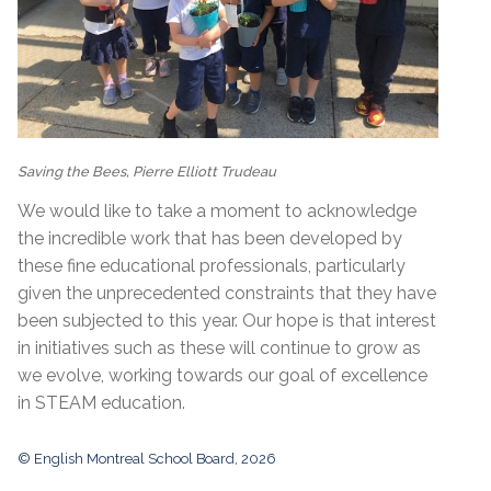
Saving the Bees, Pierre Elliott Trudeau
We would like to take a moment to acknowledge
the incredible work that has been developed by
these fine educational professionals, particularly
given the unprecedented constraints that they have
been subjected to this year. Our hope is that interest
in initiatives such as these will continue to grow as
we evolve, working towards our goal of excellence
in STEAM education.
© English Montreal School Board, 2026