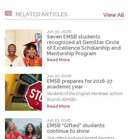
RELATED ARTICLES
View All
Jun 30, 2026
Seven EMSB students
recognized at GemStar Circle
of Excellence Scholarship and
Mentorship Program
Read More
Jun 30, 2026
EMSB prepares for 2026-27
academic year
Students of the English Montreal School
Board’s (EMSB)...
Read More
Jun 23, 2026
EMSB “Gifted” students
continue to shine
The gifted and enrichment learning