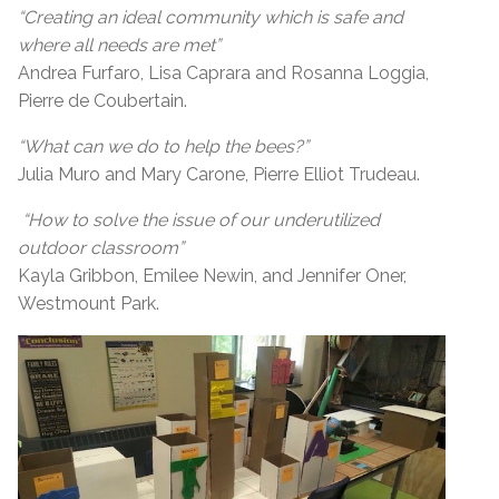
“Creating an ideal community which is safe and
where all needs are met”
Andrea Furfaro, Lisa Caprara and Rosanna Loggia,
Pierre de Coubertain.
“What can we do to help the bees?”
Julia Muro and Mary Carone, Pierre Elliot Trudeau.
“How to solve the issue of our underutilized
outdoor classroom”
Kayla Gribbon, Emilee Newin, and Jennifer Oner,
Westmount Park.