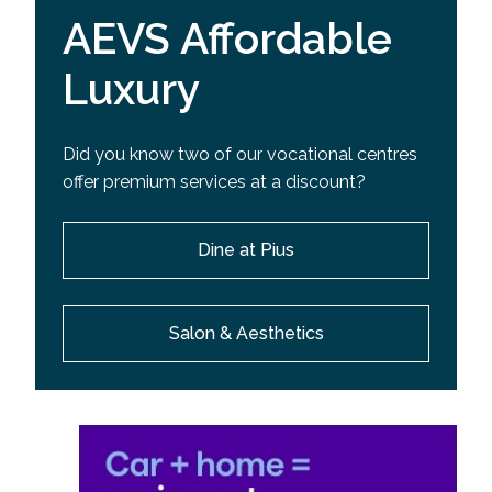
AEVS Affordable
Luxury
Did you know two of our vocational centres
offer premium services at a discount?
Dine at Pius
Salon & Aesthetics