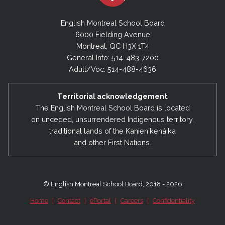
English Montreal School Board
6000 Fielding Avenue
Montreal, QC H3X 1T4
General Info: 514-483-7200
Adult/Voc: 514-488-4636
Territorial acknowledgement
The English Montreal School Board is located
on unceded, unsurrendered Indigenous territory,
traditional lands of the Kanienʼkehá:ka
and other First Nations.
© English Montreal School Board, 2018 - 2026
Home
|
Contact
|
ePortal
|
Careers
|
Confidentiality