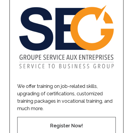
We offer training on job-related skills,
upgrading of certifications, customized
training packages in vocational training, and
much more.
Register Now!