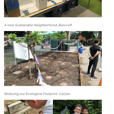
A new Sustainable Neighborhood, Bancroft
Reducing our Ecological Footprint, Carlyle