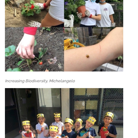
Increasing Biodiversity, Michelangelo