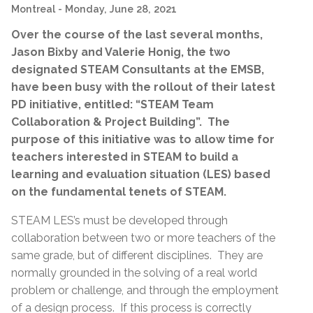
Montreal
- Monday, June 28, 2021
Over the course of the last several months,
Jason Bixby and Valerie Honig, the two
designated STEAM Consultants at the EMSB,
have been busy with the rollout of their latest
PD initiative, entitled: “STEAM Team
Collaboration & Project Building”. The
purpose of this initiative was to allow time for
teachers interested in STEAM to build a
learning and evaluation situation (LES) based
on the fundamental tenets of STEAM.
STEAM LES’s must be developed through
collaboration between two or more teachers of the
same grade, but of different disciplines. They are
normally grounded in the solving of a real world
problem or challenge, and through the employment
of a design process. If this process is correctly