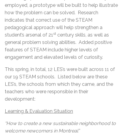
employed, a prototype will be built to help illustrate
how the problem can be solved. Research
indicates that correct use of the STEAM
pedagogical approach will help strengthen a
st
student’s arsenal of 21
century skills, as well as
general problem solving abilities. Added positive
features of STEAM include higher levels of
engagement and elevated levels of curiosity.
This spring, in total, 12 LES’s were built across 11 of
our 19 STEAM schools. Listed below are these
LES’s, the schools from which they came, and the
teachers who were responsible in their
development:
Learning & Evaluation Situation
“How to create a new sustainable neighborhood to
welcome newcomers in Montreal”