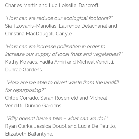
Charles Martin and Luc Loiselle, Bancroft.
“How can we reduce our ecological footprint?”
Sia Tzovanis-Manolias, Laurence Delachanal and
Christina MacDougall, Carlyle.
“How can we increase pollination in order to
increase our supply of local fruits and vegetables?”
Kathy Kovacs, Fadila Amiri and Micheal Venditti,
Dunrae Gardens.
“How are we able to divert waste from the landfill
for repurposing?”
Chloé Corrado, Sarah Rosenfeld and Micheal
Venditti, Dunrae Gardens.
“Billy doesn’t have a bike – what can we do?”
Ryan Clarke, Jessica Doubt and Lucia De Petrillo,
Elizabeth Ballantyne.