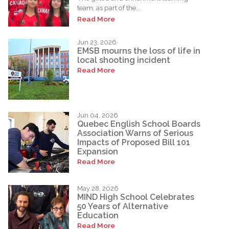
team, as part of the...
Read More
Jun 23, 2026
EMSB mourns the loss of life in
local shooting incident
Read More
Jun 04, 2026
Quebec English School Boards
Association Warns of Serious
Impacts of Proposed Bill 101
Expansion
Read More
May 28, 2026
MIND High School Celebrates
50 Years of Alternative
Education
Read More