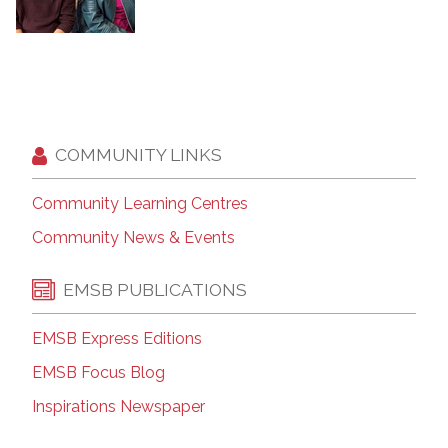
COMMUNITY LINKS
Community Learning Centres
Community News & Events
EMSB PUBLICATIONS
EMSB Express Editions
EMSB Focus Blog
Inspirations Newspaper