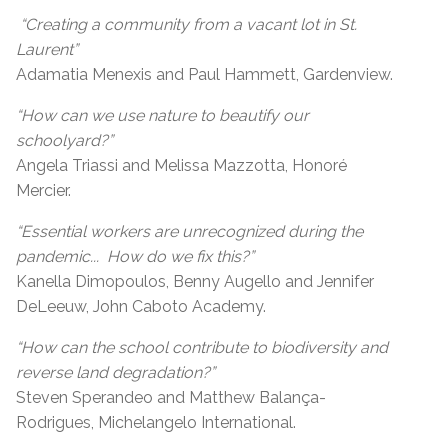
“Creating a community from a vacant lot in St.
Laurent”
Adamatia Menexis and Paul Hammett, Gardenview.
“How can we use nature to beautify our
schoolyard?”
Angela Triassi and Melissa Mazzotta, Honoré
Mercier.
“Essential workers are unrecognized during the
pandemic... How do we fix this?”
Kanella Dimopoulos, Benny Augello and Jennifer
DeLeeuw, John Caboto Academy.
“How can the school contribute to biodiversity and
reverse land degradation?”
Steven Sperandeo and Matthew Balança-
Rodrigues, Michelangelo International.