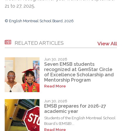
21 to 27, 2025.
© English Montreal School Board, 2026
RELATED ARTICLES
View All
Jun 30, 2026
Seven EMSB students
recognized at GemStar Circle
of Excellence Scholarship and
Mentorship Program
Read More
Jun 30, 2026
EMSB prepares for 2026-27
academic year
Students of the English Montreal School
Board’s (EMSB)...
Read More