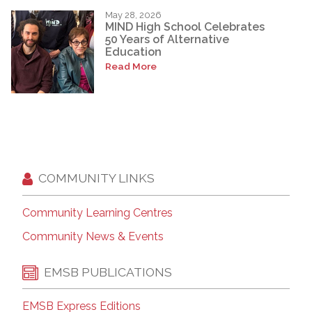
May 28, 2026
MIND High School Celebrates
50 Years of Alternative
Education
Read More
COMMUNITY LINKS
Community Learning Centres
Community News & Events
EMSB PUBLICATIONS
EMSB Express Editions