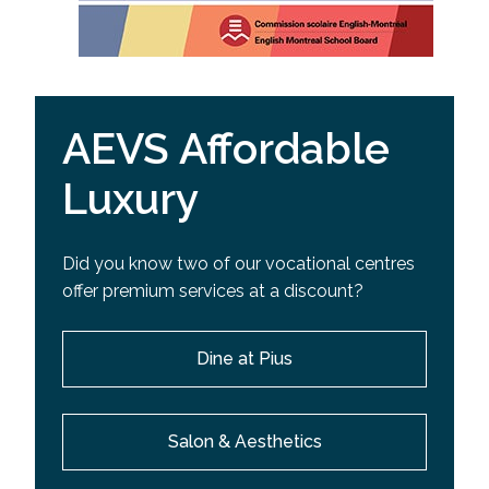
AEVS Affordable
Luxury
Did you know two of our vocational centres
offer premium services at a discount?
Dine at Pius
Salon & Aesthetics