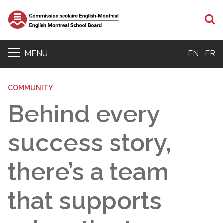
S
MENU
EN
FR
COMMUNITY
Behind every
success story,
there’s a team
that supports