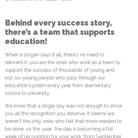
Behind every success story,
there’s a team that supports
education!
When a slogan says it all, there's no need to
reinvent it: you are the ones who work as a team to
support the success of thousands of young and
not-so-young people who pass through our
education system every year, from elementary
school to university.
We knew that a single day was not enough to show
you all the recognition you deserve. It seems we
weren't the only ones who felt that more needed to
be done, so this year, the day is becoming a full
week of recognition for your work, from September