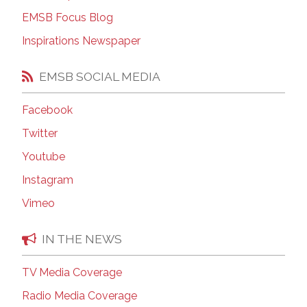
EMSB Focus Blog
Inspirations Newspaper
EMSB SOCIAL MEDIA
Facebook
Twitter
Youtube
Instagram
Vimeo
IN THE NEWS
TV Media Coverage
Radio Media Coverage