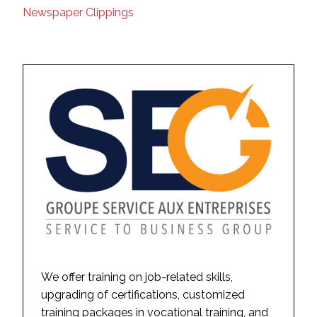
Newspaper Clippings
We offer training on job-related skills,
upgrading of certifications, customized
training packages in vocational training, and