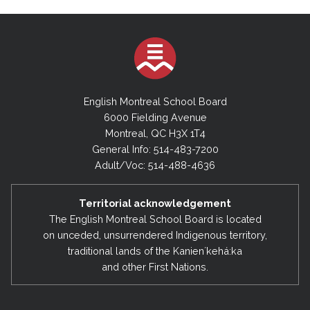
English Montreal School Board
6000 Fielding Avenue
Montreal, QC H3X 1T4
General Info: 514-483-7200
Adult/Voc: 514-488-4636
Territorial acknowledgement
The English Montreal School Board is located
on unceded, unsurrendered Indigenous territory,
traditional lands of the Kanienʼkehá:ka
and other First Nations.