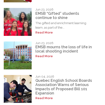
Jun 23, 2026
EMSB “Gifted” students
continue to shine
The gifted and enrichment learning
team, as part of the...
Read More
Jun 23, 2026
EMSB mourns the loss of life in
local shooting incident
Read More
Jun 04, 2026
Quebec English School Boards
Association Warns of Serious
Impacts of Proposed Bill 101
Expansion
Read More