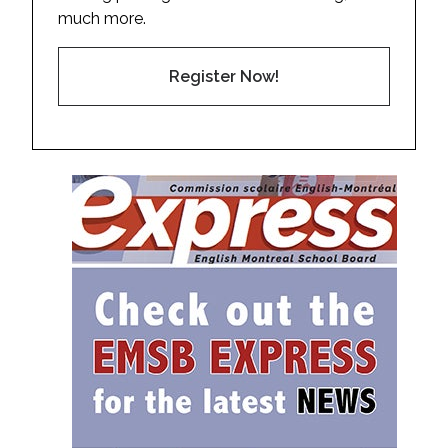
much more.
Register Now!