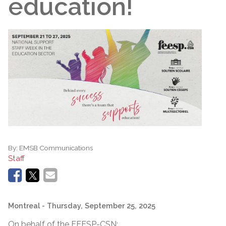
education!
By:
EMSB Communications
Staff
Montreal
- Thursday, September 25, 2025
On behalf of the FEESP-CSN: