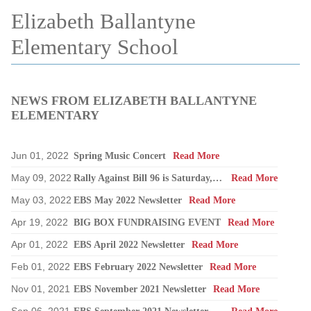
Elizabeth Ballantyne
Elementary School
NEWS FROM ELIZABETH BALLANTYNE
ELEMENTARY
Jun 01, 2022
Spring Music Concert
Read More
May 09, 2022
Rally Against Bill 96 is Saturday, May 14
Read More
May 03, 2022
EBS May 2022 Newsletter
Read More
Apr 19, 2022
BIG BOX FUNDRAISING EVENT
Read More
Apr 01, 2022
EBS April 2022 Newsletter
Read More
Feb 01, 2022
EBS February 2022 Newsletter
Read More
Nov 01, 2021
EBS November 2021 Newsletter
Read More