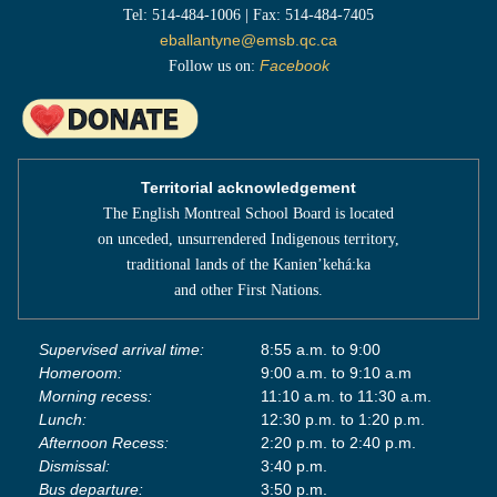
Tel: 514-484-1006 | Fax: 514-484-7405
eballantyne@emsb.qc.ca
Follow us on:
Facebook
Territorial acknowledgement
The English Montreal School Board is located
on unceded, unsurrendered Indigenous territory,
traditional lands of the Kanienʼkehá:ka
and other First Nations.
Supervised arrival time:
8:55 a.m. to 9:00
Homeroom:
9:00 a.m. to 9:10 a.m
Morning recess:
11:10 a.m. to 11:30 a.m.
Lunch:
12:30 p.m. to 1:20 p.m.
Afternoon Recess:
2:20 p.m. to 2:40 p.m.
Dismissal:
3:40 p.m.
Bus departure:
3:50 p.m.