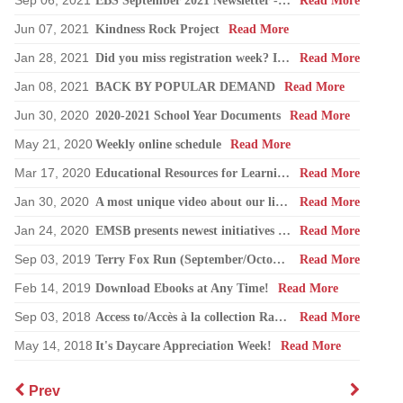
Sep 06, 2021
EBS September 2021 Newsletter -Back to School
Read More
Jun 07, 2021
Kindness Rock Project
Read More
Jan 28, 2021
Did you miss registration week? If so, do not worry. Please call the school and we will gladly help you.
Read More
Jan 08, 2021
BACK BY POPULAR DEMAND
Read More
Jun 30, 2020
2020-2021 School Year Documents
Read More
May 21, 2020
Weekly online schedule
Read More
Mar 17, 2020
Educational Resources for Learning at Home
Read More
Jan 30, 2020
A most unique video about our libraries
Read More
Jan 24, 2020
EMSB presents newest initiatives for library transformation
Read More
Sep 03, 2019
Terry Fox Run (September/October)
Read More
Feb 14, 2019
Download Ebooks at Any Time!
Read More
Sep 03, 2018
Access to/Accès à la collection Rat de bibliothèque numérique
Read More
May 14, 2018
It's Daycare Appreciation Week!
Read More
Prev