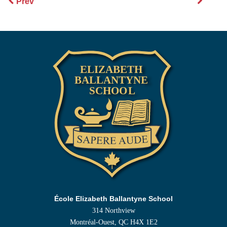
Prev
École Elizabeth Ballantyne School
314 Northview
Montréal-Ouest, QC H4X 1E2