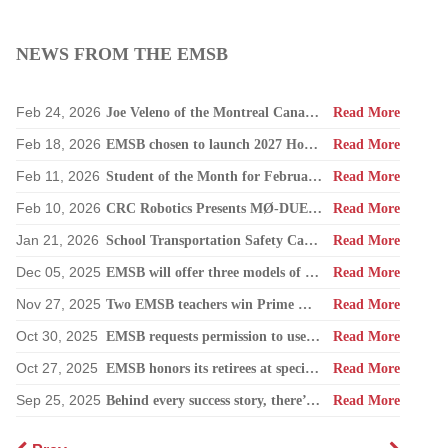
NEWS FROM THE EMSB
Feb 24, 2026
Joe Veleno of the Montreal Canadiens visits his old elementary school
Read More
Feb 18, 2026
EMSB chosen to launch 2027 Hooked on School Week
Read More
Feb 11, 2026
Student of the Month for February: Luca Masciotra, Westmount High School
Read More
Feb 10, 2026
CRC Robotics Presents MØ-DUEL 2026: A Celebration of 25 Years of Innovation, Collaboration & Inspiration
Read More
Jan 21, 2026
School Transportation Safety Campaign
Read More
Dec 05, 2025
EMSB will offer three models of registration for Kindergarten Campaign (for four and five year olds)
Read More
Nov 27, 2025
Two EMSB teachers win Prime Minister’s Awards
Read More
Oct 30, 2025
EMSB requests permission to use surplus funds to balance budget
Read More
Oct 27, 2025
EMSB honors its retirees at special reception
Read More
Sep 25, 2025
Behind every success story, there’s a team that supports education!
Read More