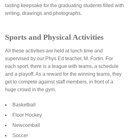
lasting keepsake for the graduating students filled with
writing, drawings and photographs.
Sports and Physical Activities
All these activities are held at lunch time and
supervised by our Phys Ed teacher, M. Fortin. For
each sport, there is a league with teams, a schedule
and a playoff. As a reward for the winning teams, they
get to compete against staff members, in front of a
huge crowd in the gym.
Basketball
Floor Hockey
Newcomball
Soccer