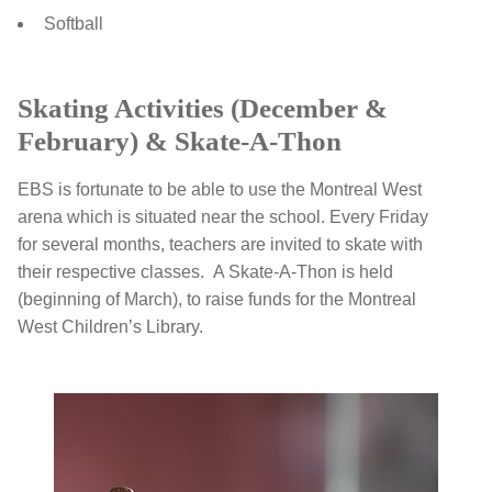
Softball
Skating Activities (December &
February) & Skate-A-Thon
EBS is fortunate to be able to use the Montreal West
arena which is situated near the school. Every Friday
for several months, teachers are invited to skate with
their respective classes. A Skate-A-Thon is held
(beginning of March), to raise funds for the Montreal
West Children’s Library.