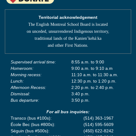
Territorial acknowledgement
The English Montreal School Board is located
on unceded, unsurrendered Indigenous territory,
traditional lands of the Kanienʼkehá:ka
and other First Nations.
Supervised arrival time:
8:55 a.m. to 9:00
Homeroom:
9:00 a.m. to 9:10 a.m
Morning recess:
11:10 a.m. to 11:30 a.m.
Lunch:
12:30 p.m. to 1:20 p.m.
Afternoon Recess:
2:20 p.m. to 2:40 p.m.
Dismissal:
3:40 p.m.
Bus departure:
3:50 p.m.
For all bus inquiries:
Transco (bus #100s):
(514) 363-1967
École Bec (bus #800s):
(514) 595-5609
Séguin (bus #500s):
(450) 622-8242