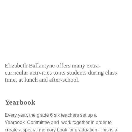
Elizabeth Ballantyne offers many extra-
curricular activities to its students during class
time, at lunch and after-school.
Yearbook
Every year, the grade 6 six teachers set up a
Yearbook Committee and work together in order to
create a special memory book for graduation. This is a