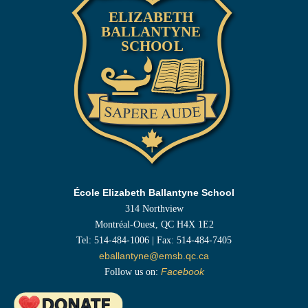
École Elizabeth Ballantyne School
314 Northview
Montréal-Ouest, QC H4X 1E2
Tel: 514-484-1006 | Fax: 514-484-7405
eballantyne@emsb.qc.ca
Follow us on:
Facebook