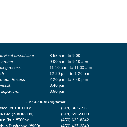
rvised arrival time:
8:55 a.m. to 9:00
eroom:
9:00 a.m. to 9:10 a.m
ning recess:
11:10 a.m. to 11:30 a.m.
ch:
12:30 p.m. to 1:20 p.m.
ernoon Recess:
2:20 p.m. to 2:40 p.m.
missal:
3:40 p.m.
 departure:
3:50 p.m.
For all bus inquiries:
nsco (bus #100s):
(514) 363-1967
le Bec (bus #800s):
(514) 595-5609
uin (bus #500s):
(450) 622-8242
obus Dusfresne (#900):
(450) 427-2349