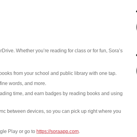
Drive. Whether you’re reading for class or for fun, Sora’s
ooks from your school and public library
with one tap.
fine words, and more.
eading time, and earn badges by reading books and using
ync between devices, so you can pick up right where you
gle Play or go to
https://soraapp.com
.