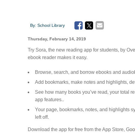
By:
School Library
Thursday, February 14, 2019
Try Sora, the new reading app for students, by Over
ebook reader makes it easy.
Browse, search, and borrow ebooks and audiob
Add bookmarks, make notes and highlights, de
See how many books you’ve read, your total r
app features..
Your page, bookmarks, notes, and highlights s
left off.
Download the app for free from the App Store, Goo