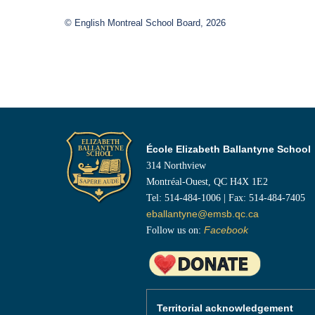
© English Montreal School Board, 2026
École Elizabeth Ballantyne School
314 Northview
Montréal-Ouest, QC H4X 1E2
Tel: 514-484-1006 | Fax: 514-484-7405
eballantyne@emsb.qc.ca
Follow us on:
Facebook
Territorial acknowledgement