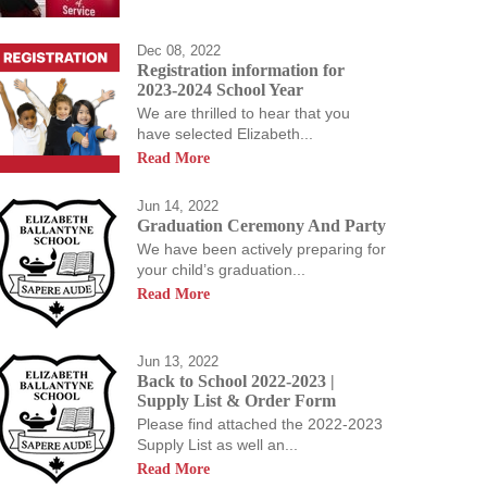
Dec 08, 2022
Registration information for
2023-2024 School Year
We are thrilled to hear that you
allow our students to
have selected Elizabeth...
students a passion for
Read More
us allowing them to
Jun 14, 2022
Graduation Ceremony And Party
We have been actively preparing for
your child’s graduation...
Read More
Jun 13, 2022
Back to School 2022-2023 |
Supply List & Order Form
Please find attached the 2022-2023
Supply List as well an...
Read More