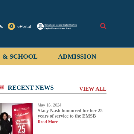
Search
Us
ePortal
 & SCHOOL
ADMISSION
allantyne School provides a safe learning
 for students when on school property or on
RECENT NEWS
VIEW ALL
ored activities off-site.
May 16, 2024
Stacy Nash honoured for her 25
years of service to the EMSB
Read More