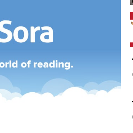
es
We aim to provide programs and services which will 
reach their full potential. We strive to foster in our 
learning, to become literate and critical thinkers, th
contribute positively to society..