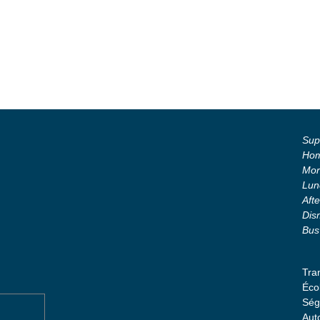
Supe
Hom
Mor
Lun
Aft
Dis
Bus
Tra
Éco
Ség
Aut