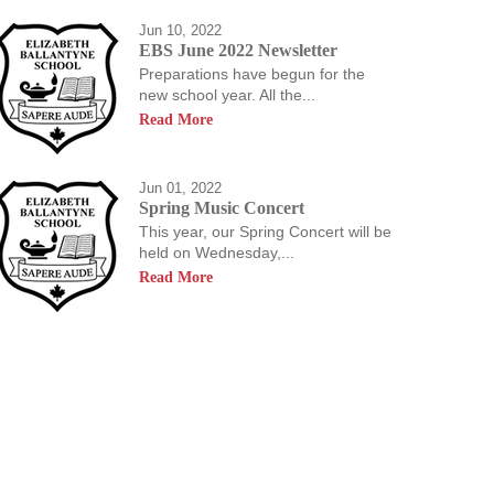
Jun 10, 2022
EBS June 2022 Newsletter
Preparations have begun for the
new school year. All the...
Read More
Jun 01, 2022
Spring Music Concert
This year, our Spring Concert will be
held on Wednesday,...
Read More