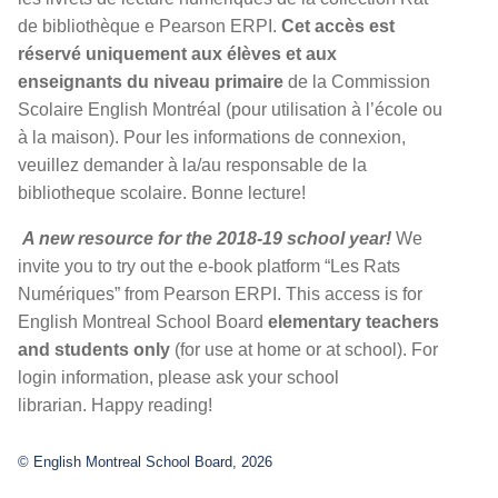
de bibliothèque e Pearson ERPI.
Cet accès est
réservé uniquement aux élèves et aux
enseignants du niveau primaire
de la Commission
Scolaire English Montréal (pour utilisation à l’école ou
à la maison). Pour les informations de connexion,
veuillez demander à la/au responsable de la
bibliotheque scolaire. Bonne lecture!
A new resource for the 2018-19 school year!
We
invite you to try out the e-book platform “Les Rats
Numériques” from Pearson ERPI. This access is for
English Montreal School Board
elementary teachers
and students only
(for use at home or at school). For
login information, please ask your school
librarian. Happy reading!
© English Montreal School Board, 2026