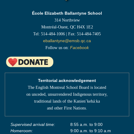
École Elizabeth Ballantyne School
314 Northview
Montréal-Ouest, QC H4X 1E2
Tel: 514-484-1006 | Fax: 514-484-7405
eballantyne@emsb.qc.ca
Follow us on:
Facebook
Territorial acknowledgement
The English Montreal School Board is located
on unceded, unsurrendered Indigenous territory,
traditional lands of the Kanienʼkehá:ka
and other First Nations.
Supervised arrival time:
8:55 a.m. to 9:00
Homeroom:
9:00 a.m. to 9:10 a.m