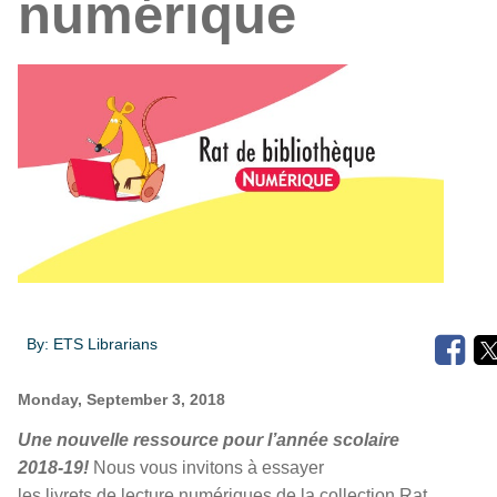
numérique
By:
ETS Librarians
Monday, September 3, 2018
Une nouvelle ressource pour l’année scolaire
2018-19!
Nous vous invitons à essayer
les livrets de lecture numériques de la collection Rat