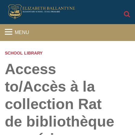
S
MENU
SCHOOL LIBRARY
Access
to/Accès à la
collection Rat
de bibliothèque