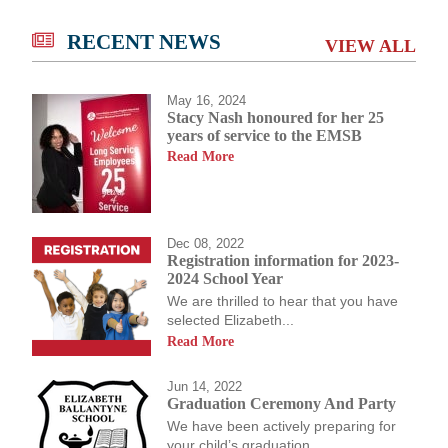
RECENT NEWS
VIEW ALL
May 16, 2024
Stacy Nash honoured for her 25
years of service to the EMSB
Read More
Dec 08, 2022
Registration information for 2023-
2024 School Year
We are thrilled to hear that you have
selected Elizabeth...
Read More
Jun 14, 2022
Graduation Ceremony And Party
We have been actively preparing for
your child’s graduation...