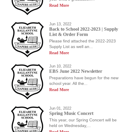
Read More
Jun 13, 2022
Back to School 2022-2023 | Supply
List & Order Form
Please find attached the 2022-2023
Supply List as well an...
Read More
Jun 10, 2022
EBS June 2022 Newsletter
Preparations have begun for the new
school year. All the...
Read More
Jun 01, 2022
Spring Music Concert
This year, our Spring Concert will be
held on Wednesday,...
Read More