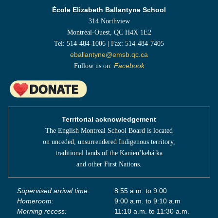
École Elizabeth Ballantyne School
314 Northview
Montréal-Ouest, QC H4X 1E2
Tel: 514-484-1006 | Fax: 514-484-7405
eballantyne@emsb.qc.ca
Follow us on:
Facebook
Territorial acknowledgement
The English Montreal School Board is located
on unceded, unsurrendered Indigenous territory,
traditional lands of the Kanienʼkehá:ka
and other First Nations.
Supervised arrival time:
8:55 a.m. to 9:00
Homeroom:
9:00 a.m. to 9:10 a.m
Morning recess:
11:10 a.m. to 11:30 a.m.