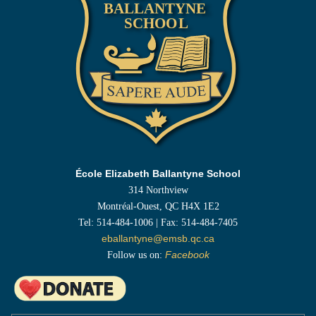
École Elizabeth Ballantyne School
314 Northview
Montréal-Ouest, QC H4X 1E2
Tel: 514-484-1006 | Fax: 514-484-7405
eballantyne@emsb.qc.ca
Follow us on:
Facebook