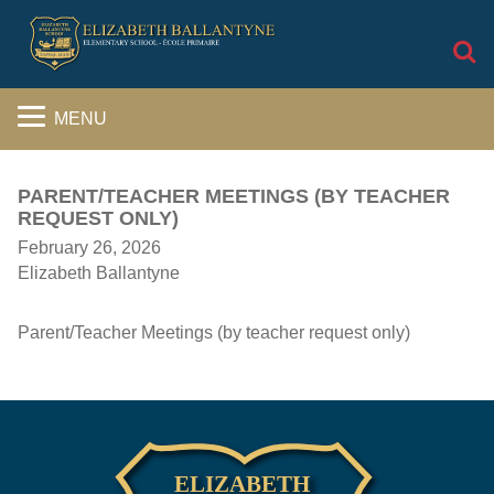
S
MENU
PARENT/TEACHER MEETINGS (BY TEACHER
REQUEST ONLY)
February 26, 2026
Elizabeth Ballantyne
Parent/Teacher Meetings (by teacher request only)