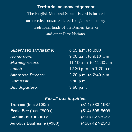
Territorial acknowledgement
The English Montreal School Board is located
on unceded, unsurrendered Indigenous territory,
traditional lands of the Kanienʼkehá:ka
and other First Nations.
Supervised arrival time:
8:55 a.m. to 9:00
Homeroom:
9:00 a.m. to 9:10 a.m
Morning recess:
11:10 a.m. to 11:30 a.m.
Lunch:
12:30 p.m. to 1:20 p.m.
Afternoon Recess:
2:20 p.m. to 2:40 p.m.
Dismissal:
3:40 p.m.
Bus departure:
3:50 p.m.
For all bus inquiries:
Transco (bus #100s):
(514) 363-1967
École Bec (bus #800s):
(514) 595-5609
Séguin (bus #500s):
(450) 622-8242
Autobus Dusfresne (#900):
(450) 427-2349