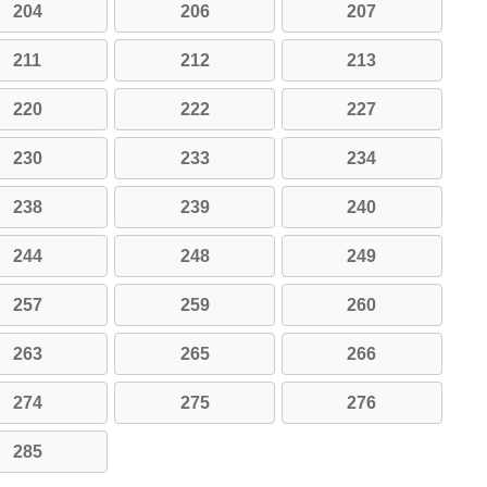
204
206
207
211
212
213
220
222
227
230
233
234
238
239
240
244
248
249
257
259
260
263
265
266
274
275
276
285