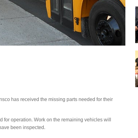
sco has received the missing parts needed for their
 for operation. Work on the remaining vehicles will
 have been inspected.