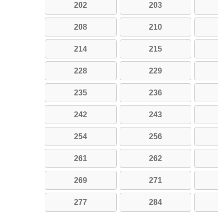
202
203
208
210
214
215
228
229
235
236
242
243
254
256
261
262
269
271
277
284