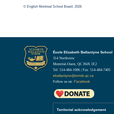
© English Montreal School Board, 2026
École Elizabeth Ballantyne School
314 Northview
Montréal-Ouest, QC H4X 1E2
Tel: 514-484-1006 | Fax: 514-484-7405
eballantyne@emsb.qc.ca
Follow us on:
Facebook
Territorial acknowledgement