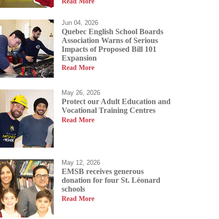
Read More
Jun 04, 2026
Quebec English School Boards
Association Warns of Serious
Impacts of Proposed Bill 101
Expansion
allow our students to
Read More
students a passion for
us allowing them to
May 26, 2026
Protect our Adult Education and
Vocational Training Centres
Read More
May 12, 2026
EMSB receives generous
donation for four St. Léonard
schools
Read More