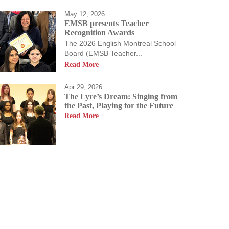
May 12, 2026
EMSB presents Teacher
Recognition Awards
The 2026 English Montreal School
Board (EMSB Teacher...
Read More
Apr 29, 2026
The Lyre’s Dream: Singing from
the Past, Playing for the Future
Read More