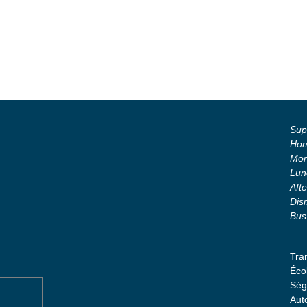
Supe
Hom
Mor
Lun
Aft
Dis
Bus
Tra
Éco
Ség
Aut