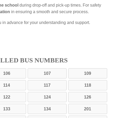
the school
during drop-off and pick-up times. For safety
ation
in ensuring a smooth and secure process.
u in advance for your understanding and support.
ELLED BUS NUMBERS
106
107
109
114
117
118
122
124
126
133
134
201