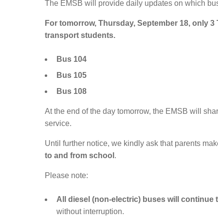
The EMSB will provide daily updates on which buse
For tomorrow, Thursday, September 18, only 3
transport students.
Bus 104
Bus 105
Bus 108
At the end of the day tomorrow, the EMSB will sha
service.
Until further notice, we kindly ask that parents 
to and from school
.
Please note:
All diesel (non-electric) buses will continue
without interruption.