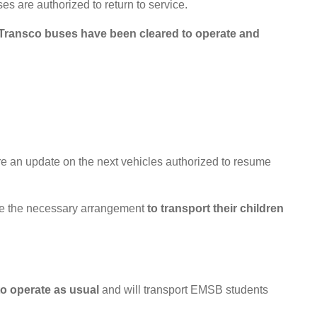
s are authorized to return to service.
 Transco buses have been cleared to operate and
re an update on the next vehicles authorized to resume
make the necessary arrangement
to transport their children
 to operate as usual
and will transport EMSB students