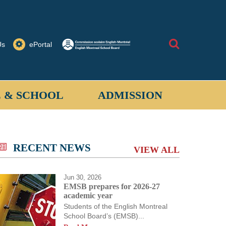
Search
Us
ePortal
 & SCHOOL
ADMISSION
allantyne School provides a safe learning
 for students when on school property or on
RECENT NEWS
VIEW ALL
ored activities off-site.
Jun 30, 2026
EMSB prepares for 2026-27
academic year
Students of the English Montreal
School Board’s (EMSB)...