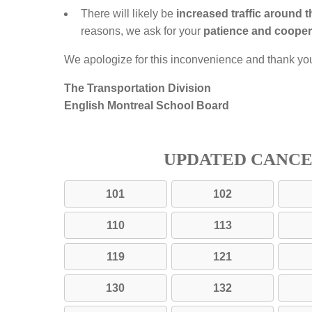
There will likely be
increased traffic around 
reasons, we ask for your
patience and cooper
We apologize for this inconvenience and thank yo
The Transportation Division
English Montreal School Board
UPDATED CANC
101
102
110
113
119
121
130
132