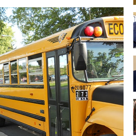
es
We aim to provide programs and services which will 
reach their full potential. We strive to foster in our 
learning, to become literate and critical thinkers, th
contribute positively to society..