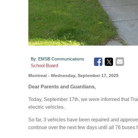
By:
EMSB Communications
School Board
Montreal
- Wednesday, September 17, 2025
Dear Parents and Guardians,
Today, September 17th, we were informed that Tran
electric vehicles.
So far, 3 vehicles have been repaired and approved
continue over the next few days until all 76 buses