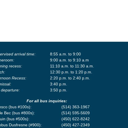
rvised arrival time:
8:55 a.m. to 9:00
eroom:
9:00 a.m. to 9:10 a.m
ning recess:
11:10 a.m. to 11:30 a.m.
ch:
12:30 p.m. to 1:20 p.m.
ernoon Recess:
2:20 p.m. to 2:40 p.m.
missal:
3:40 p.m.
 departure:
3:50 p.m.
For all bus inquiries:
nsco (bus #100s):
(514) 363-1967
le Bec (bus #800s):
(514) 595-5609
uin (bus #500s):
(450) 622-8242
obus Dusfresne (#900):
(450) 427-2349