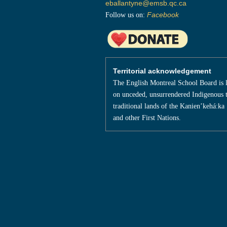
eballantyne@emsb.qc.ca
Follow us on:
Facebook
Territorial acknowledgement
The English Montreal School Board is 
on unceded, unsurrendered Indigenous t
traditional lands of the Kanienʼkehá:ka
and other First Nations.