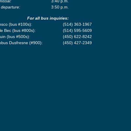
missal:
3:40 p.m.
 departure:
3:50 p.m.
For all bus inquiries:
nsco (bus #100s):
(514) 363-1967
le Bec (bus #800s):
(514) 595-5609
uin (bus #500s):
(450) 622-8242
obus Dusfresne (#900):
(450) 427-2349