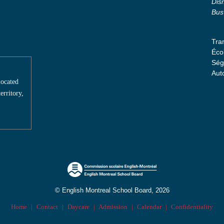
Dis
Bus
Tra
Éco
Ség
Aut
located
erritory,
© English Montreal School Board, 2026
Home
|
Contact
|
Daycare
|
Admission
|
Calendar
|
Confidentiality