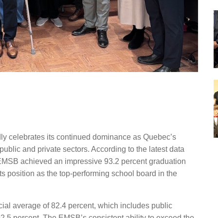
y celebrates its continued dominance as Qu
e
bec’s
public and private sectors. According to the latest data
e EMSB achieved an impressive 93.2
percent
graduation
ts position as the top-performing school board in the
cial average of 82.4
percent
,
which includes public
92.5
percent.
The EMSB’s consistent ability to exceed the