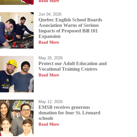
Read More
Jun 04, 2026
Quebec English School Boards
Association Warns of Serious
Impacts of Proposed Bill 101
Expansion
allow our students to
Read More
students a passion for
us allowing them to
May 26, 2026
Protect our Adult Education and
Vocational Training Centres
Read More
May 12, 2026
EMSB receives generous
donation for four St. Léonard
schools
Read More