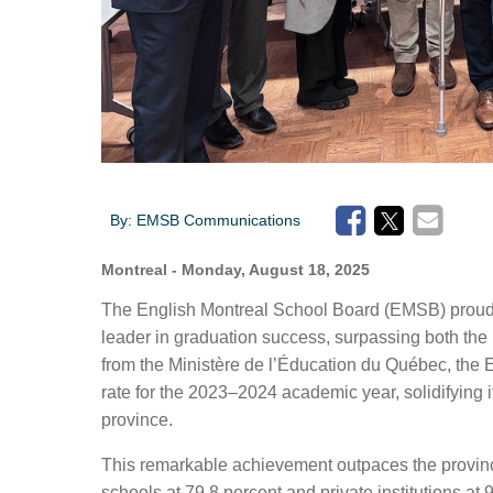
By:
EMSB Communications
Montreal
- Monday, August 18, 2025
The English Montreal School Board (EMSB) proudl
leader in graduation success, surpassing both
the
from the Ministère de l’Éducation du Québec, th
rate for the 2023–2024 academic year, solidifying i
province.
This remarkable achievement
outpaces
the provin
schools at 79.8
percent
and
private institutions at 