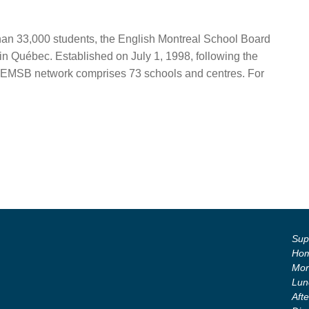
than 33,000 students, the English Montreal School Board
in Québec. Established on July 1, 1998, following the
the EMSB network comprises 73 schools and centres. For
Supe
Hom
Mor
Lun
Aft