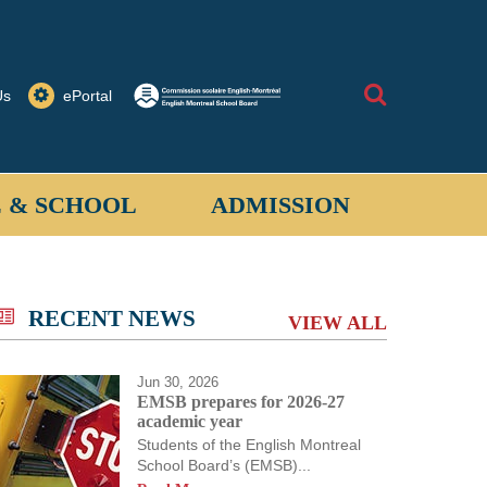
Search
Us
ePortal
 & SCHOOL
ADMISSION
allantyne School provides a safe learning
 for students when on school property or on
RECENT NEWS
VIEW ALL
ored activities off-site.
Jun 30, 2026
EMSB prepares for 2026-27
academic year
Students of the English Montreal
School Board’s (EMSB)...