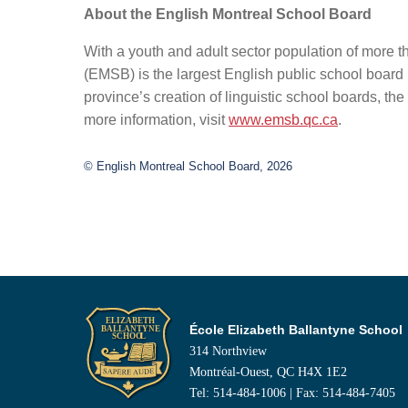
About the English Montreal School Board
With a youth and adult sector population of more 
(EMSB) is the largest English public school board 
province’s creation of linguistic school boards, 
more information, visit
www.emsb.qc.ca
.
© English Montreal School Board, 2026
École Elizabeth Ballantyne School
314 Northview
Montréal-Ouest, QC H4X 1E2
Tel: 514-484-1006 | Fax: 514-484-7405