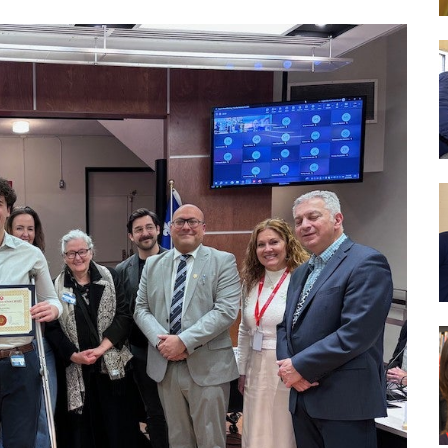
es
We aim to provide programs and services which will 
reach their full potential. We strive to foster in our 
learning, to become literate and critical thinkers, th
contribute positively to society..