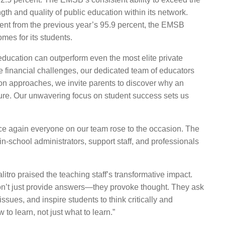
th and quality of public education within its network.
ent from the previous year’s 95.9
percent
,
the EMSB
mes for its students.
education can outperform even the most elite private
e financial challenges, our dedicated team of educators
on approaches, we invite parents to discover why an
uture. Our unwavering focus on student success sets us
e again everyone on our team rose to the occasion. The
in-school administrators, support staff, and professionals
tro praised the teaching staff’s transformative impact
.
don’t just provide answers—they provoke thought. They ask
ssues, and inspire students to think critically and
to learn, not just what to learn.”