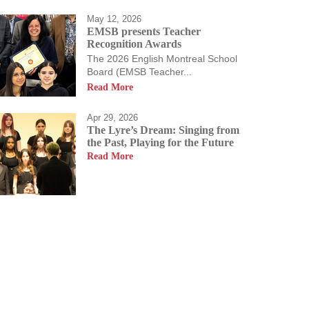
May 12, 2026
EMSB presents Teacher
Recognition Awards
The 2026 English Montreal School
Board (EMSB Teacher...
Read More
Apr 29, 2026
The Lyre’s Dream: Singing from
the Past, Playing for the Future
Read More