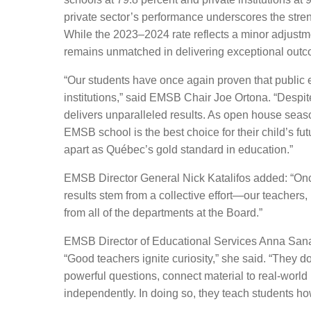
private sector’s performance underscores the streng
While the 2023–2024 rate reflects a minor adjustm
remains unmatched in delivering exceptional outco
“Our students have once again proven that public 
institutions,” said EMSB Chair Joe Ortona. “Despit
delivers unparalleled results. As open house seas
EMSB school is the best choice for their child’s f
apart as Québec’s gold standard in
education
.
”
EMSB Director General Nick Katalifos
added
:
“
Onc
results stem from a collective effort—our teachers, 
from
all of
the departments at the Board.”
EMSB Director of Educational Services Anna Sanali
“
Good teachers ignite curiosity,” she said. “They 
powerful questions, connect material to real-world i
independently. In doing so, they teach students how 