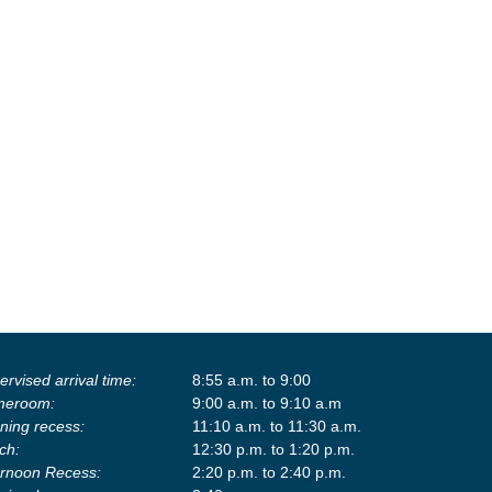
rvised arrival time:
8:55 a.m. to 9:00
eroom:
9:00 a.m. to 9:10 a.m
ning recess:
11:10 a.m. to 11:30 a.m.
ch:
12:30 p.m. to 1:20 p.m.
ernoon Recess:
2:20 p.m. to 2:40 p.m.