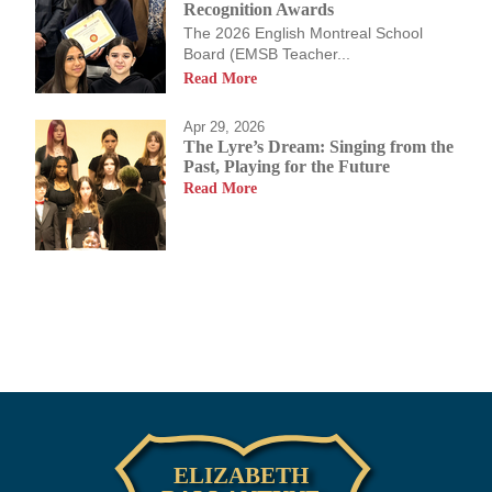
Recognition Awards
The 2026 English Montreal School
Board (EMSB Teacher...
Read More
Apr 29, 2026
The Lyre’s Dream: Singing from the
Past, Playing for the Future
Read More