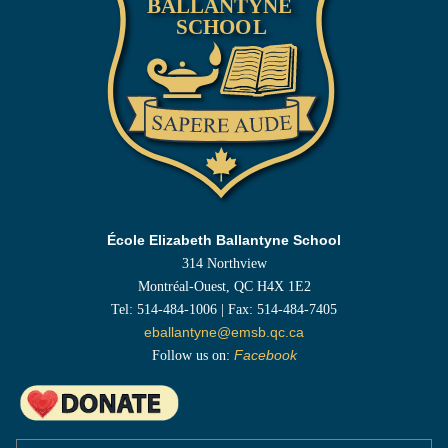
École Elizabeth Ballantyne School
314 Northview
Montréal-Ouest, QC H4X 1E2
Tel: 514-484-1006 | Fax: 514-484-7405
eballantyne@emsb.qc.ca
Follow us on:
Facebook