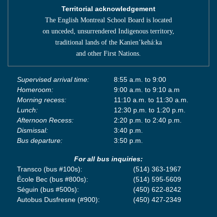
Territorial acknowledgement
The English Montreal School Board is located
on unceded, unsurrendered Indigenous territory,
traditional lands of the Kanienʼkehá:ka
and other First Nations.
Supervised arrival time:
8:55 a.m. to 9:00
Homeroom:
9:00 a.m. to 9:10 a.m
Morning recess:
11:10 a.m. to 11:30 a.m.
Lunch:
12:30 p.m. to 1:20 p.m.
Afternoon Recess:
2:20 p.m. to 2:40 p.m.
Dismissal:
3:40 p.m.
Bus departure:
3:50 p.m.
For all bus inquiries:
Transco (bus #100s):
(514) 363-1967
École Bec (bus #800s):
(514) 595-5609
Séguin (bus #500s):
(450) 622-8242
Autobus Dusfresne (#900):
(450) 427-2349