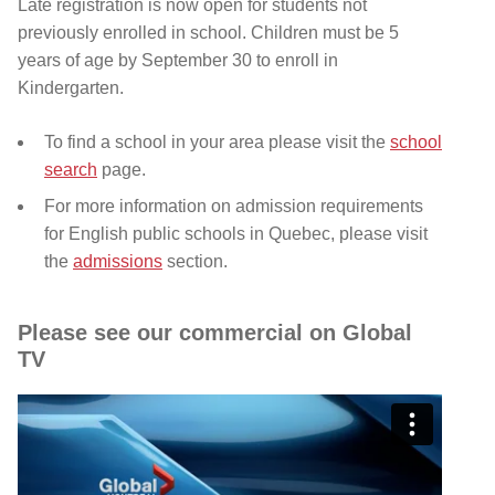
Late registration is now open for students not
previously enrolled in school
. Children must be 5
years of age by September 30 to enroll in
Kindergarten.
To find a school in your area please visit the
school
search
page.
For more information on admission requirements
for English public schools in Quebec, please visit
the
admissions
section.
Please see our commercial on Global
TV