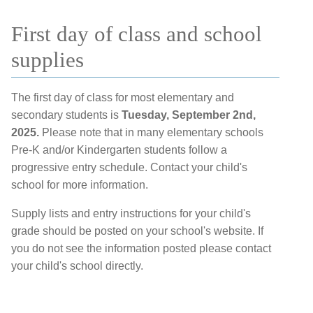
First day of class and school
supplies
The first day of class for most elementary and
secondary students is
Tuesday, September 2nd,
2025.
Please note that in many elementary schools
Pre-K and/or Kindergarten students follow a
progressive entry schedule. Contact your child's
school for more information.
Supply lists and entry instructions for your child's
grade should be posted on your school's website. If
you do not see the information posted please contact
your child's school directly.