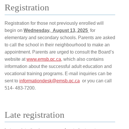
Registration
Registration for those not previously enrolled will
begin on
Wednesday, August 13, 2025
for
elementary and secondary schools. Parents are asked
to call the school in their neighbourhood to make an
appointment. Parents are urged to consult the Board’s
website at
www.emsb.qc.ca
, which also contains
information about the successful adult education and
vocational training programs. E-mail inquiries can be
sent to
informationdesk@emsb.qc.ca
or you can call
514- 483-7200.
Late registration