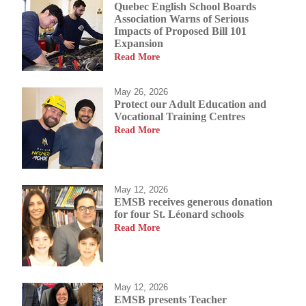
Quebec English School Boards
Association Warns of Serious
Impacts of Proposed Bill 101
Expansion
Read More
May 26, 2026
Protect our Adult Education and
Vocational Training Centres
Read More
May 12, 2026
EMSB receives generous donation
for four St. Léonard schools
Read More
May 12, 2026
EMSB presents Teacher