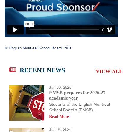
© English Montreal School Board, 2026
RECENT NEWS
VIEW ALL
Jun 30, 2026
EMSB prepares for 2026-27
academic year
Students of the English Montreal
School Board’s (EMSB)...
Read More
Jun 04, 2026