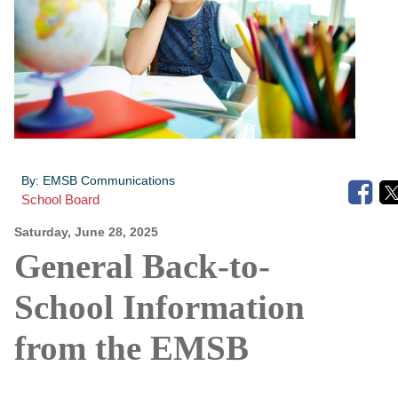
By:
EMSB Communications
School Board
Saturday, June 28, 2025
General Back-to-
School Information
from the EMSB