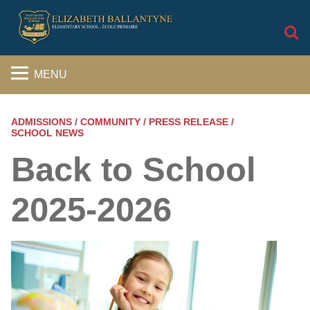
S
MENU
ADMISSIONS / COMMUNITY / PRESS RELEASE /
SCHOOL NEWS
Back to School
2025-2026